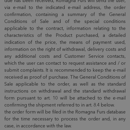
due has been received, Romagna Furs will send the user,
via e-mail to the indicated e-mail address, the order
confirmation, containing a summary of the General
Conditions of Sale and of the special conditions
applicable to the contract, information relating to the
characteristics of the Product purchased, a detailed
indication of the price, the means of payment used,
information on the right of withdrawal, delivery costs and
any additional costs and Customer Service contacts,
which the user can contact to request assistance and / or
submit complaints. It is recommended to keep the e-mail
received as proof of purchase. The General Conditions of
Sale applicable to the order, as well as the standard
instructions on withdrawal and the standard withdrawal
form pursuant to art. 10 will be attached to the e-mail
confirming the shipment referred to in art. 8.4 below.
the order form will be filed in the Romagna Furs database
for the time necessary to process the order and, in any
case, in accordance with the law.