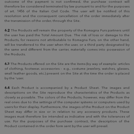
outcome of the payment is not confirmed, the purchase contract will
therefore be considered terminated by law pursuant to and for the purposes
of art. 1456 of the Italian Civil Code. The user will be notified of this
resolution and the consequent cancellation of the order immediately after
the transmission of the order, through the Site.
6.2
The Products will remain the property of the Romagna Furs partners until
the user has paid the Total Amount Due. The risk of loss or damage to the
Products, for reasons not attributable to Romagna Furs, on the other hand,
will be transferred to the user when the user, or a third party designated by
the same and different from the carrier, materially comes into possession of
the Products.
6.3
The Products offered on the Site are the items (by way of example: articles
of clothing, footwear, accessories - e.g., costume jewelery, watches, glasses,
small leather goods, etc.) present on the Site at the time the order is placed
by the 'user.
6.4
Each Product is accompanied by a Product Sheet. The images and
descriptions on the Site reproduce the characteristics of the Products as
closely as possible. The colors of the Products, however, may differ from the
real ones due to the settings of the computer systems or computers used by
users for their display. Furthermore, the images of the Product on the Product
Sheet may differ in size or in relation to any accessory products. These
images must therefore be intended as indicative and with the tolerances of
use. For the purposes of the purchase contract, the description of the
Product contained in the order form sent by the user will prevail.