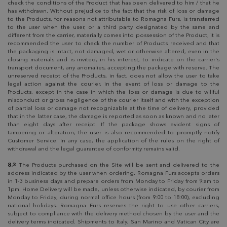
check the conditions of the Product that has been delivered to him / that he
has withdrawn. Without prejudice to the fact that the risk of loss or damage
to the Products, for reasons not attributable to Romagna Furs, is transferred
to the user when the user, or a third party designated by the same and
different from the carrier, materially comes into possession of the Product, it is
recommended the user to check the number of Products received and that
the packaging is intact, not damaged, wet or otherwise altered, even in the
closing materials and is invited, in his interest, to indicate on the carrier's
transport document, any anomalies, accepting the package with reserve. The
unreserved receipt of the Products, in fact, does not allow the user to take
legal action against the courier, in the event of loss or damage to the
Products, except in the case in which the loss or damage is due to willful
misconduct or gross negligence of the courier itself and with the exception
of partial loss or damage not recognizable at the time of delivery, provided
that in the latter case, the damage is reported as soon as known and no later
than eight days after receipt. If the package shows evident signs of
tampering or alteration, the user is also recommended to promptly notify
Customer Service. In any case, the application of the rules on the right of
withdrawal and the legal guarantee of conformity remains valid.
8.3
The Products purchased on the Site will be sent and delivered to the
address indicated by the user when ordering. Romagna Furs accepts orders
in 1-3 business days and prepare orders from Monday to Friday from 9:am to
1pm. Home Delivery will be made, unless otherwise indicated, by courier from
Monday to Friday, during normal office hours (from 9:00 to 18:00), excluding
national holidays. Romagna Furs reserves the right to use other carriers,
subject to compliance with the delivery method chosen by the user and the
delivery terms indicated. Shipments to Italy, San Marino and Vatican City are