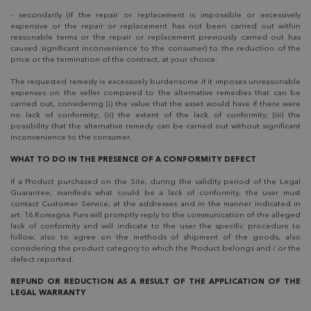
- secondarily (if the repair or replacement is impossible or excessively
expensive or the repair or replacement has not been carried out within
reasonable terms or the repair or replacement previously carried out has
caused significant inconvenience to the consumer) to the reduction of the
price or the termination of the contract, at your choice.
The requested remedy is excessively burdensome if it imposes unreasonable
expenses on the seller compared to the alternative remedies that can be
carried out, considering (i) the value that the asset would have if there were
no lack of conformity; (ii) the extent of the lack of conformity; (iii) the
possibility that the alternative remedy can be carried out without significant
inconvenience to the consumer.
WHAT TO DO IN THE PRESENCE OF A CONFORMITY DEFECT
If a Product purchased on the Site, during the validity period of the Legal
Guarantee, manifests what could be a lack of conformity, the user must
contact Customer Service, at the addresses and in the manner indicated in
art. 16.Romagna Furs will promptly reply to the communication of the alleged
lack of conformity and will indicate to the user the specific procedure to
follow, also to agree on the methods of shipment of the goods, also
considering the product category to which the Product belongs and / or the
defect reported.
REFUND OR REDUCTION AS A RESULT OF THE APPLICATION OF THE
LEGAL WARRANTY