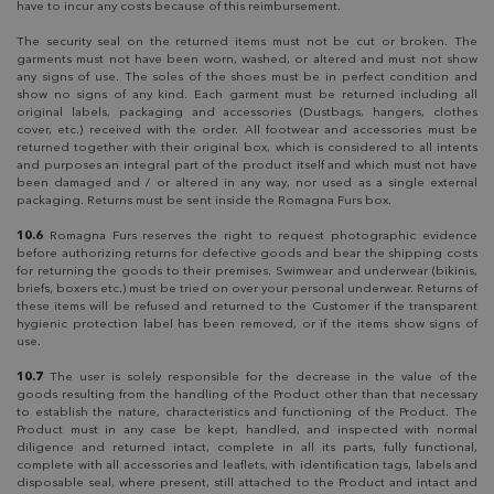
have to incur any costs because of this reimbursement.
The security seal on the returned items must not be cut or broken. The
garments must not have been worn, washed, or altered and must not show
any signs of use. The soles of the shoes must be in perfect condition and
show no signs of any kind. Each garment must be returned including all
original labels, packaging and accessories (Dustbags, hangers, clothes
cover, etc.) received with the order. All footwear and accessories must be
returned together with their original box, which is considered to all intents
and purposes an integral part of the product itself and which must not have
been damaged and / or altered in any way, nor used as a single external
packaging. Returns must be sent inside the Romagna Furs box.
10.6
Romagna Furs reserves the right to request photographic evidence
before authorizing returns for defective goods and bear the shipping costs
for returning the goods to their premises. Swimwear and underwear (bikinis,
briefs, boxers etc.) must be tried on over your personal underwear. Returns of
these items will be refused and returned to the Customer if the transparent
hygienic protection label has been removed, or if the items show signs of
use.
10.7
The user is solely responsible for the decrease in the value of the
goods resulting from the handling of the Product other than that necessary
to establish the nature, characteristics and functioning of the Product. The
Product must in any case be kept, handled, and inspected with normal
diligence and returned intact, complete in all its parts, fully functional,
complete with all accessories and leaflets, with identification tags, labels and
disposable seal, where present, still attached to the Product and intact and