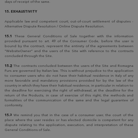
days of receipt of the same.
15. EXHAUSTIVITY
Applicable law and competent court; out-of-court settlement of disputes -
Alternative Dispute Resolution / Online Dispute Resolution.
15.1
These General Conditions of Sale together with the information
provided pursuant to art. 49 of the Consumer Code, before the user is
bound by the contract, represent the entirety of the agreements between
"WebsiteOwner" and the users of the Site with reference to the contracts
concluded through the Site.
15.2
The contracts concluded between the users of the Site and Romagna
Furs are governed by Italian law. This is without prejudice to the application
to consumer users who do not have their habitual residence in Italy of any
more favorable and mandatory provisions provided for by the law of the
country in which they have their habitual residence, in particular in relation to
the deadline for exercising the right of withdrawal, at the deadline for the
return of the Products, in case of exercise of this right, the methods and
formalities of the communication of the same and the legal guarantee of
conformity.
15.3
We remind you that in the case of a consumer user, the court of the
place where the user resides or has elected domicile is competent for any
dispute relating to the application, execution, and interpretation of these
General Conditions of Sale.