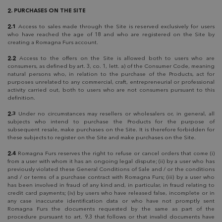
2. PURCHASES ON THE SITE
2.1
Access to sales made through the Site is reserved exclusively for users
who have reached the age of 18 and who are registered on the Site by
creating a Romagna Furs account.
2.2
Access to the offers on the Site is allowed both to users who are
consumers, as defined by art. 3, co. 1, lett. a) of the Consumer Code, meaning
natural persons who, in relation to the purchase of the Products, act for
purposes unrelated to any commercial, craft, entrepreneurial or professional
activity carried out, both to users who are not consumers pursuant to this
definition.
2.3
Under no circumstances may resellers or wholesalers or, in general, all
subjects who intend to purchase the Products for the purpose of
subsequent resale, make purchases on the Site. It is therefore forbidden for
these subjects to register on the Site and make purchases on the Site.
2.4
Romagna Furs reserves the right to refuse or cancel orders that come (i)
from a user with whom it has an ongoing legal dispute; (ii) by a user who has
previously violated these General Conditions of Sale and / or the conditions
and / or terms of a purchase contract with Romagna Furs; (iii) by a user who
has been involved in fraud of any kind and, in particular, in fraud relating to
credit card payments; (iv) by users who have released false, incomplete or in
any case inaccurate identification data or who have not promptly sent
Romagna Furs the documents requested by the same as part of the
procedure pursuant to art. 9.3 that follows or that invalid documents have