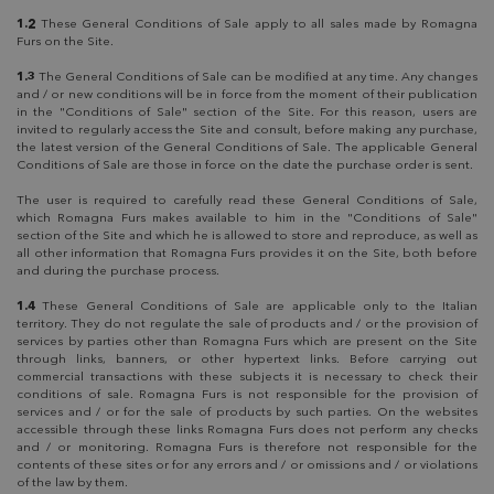
1.2
These General Conditions of Sale apply to all sales made by Romagna
Furs on the Site.
1.3
The General Conditions of Sale can be modified at any time. Any changes
and / or new conditions will be in force from the moment of their publication
in the "Conditions of Sale" section of the Site. For this reason, users are
invited to regularly access the Site and consult, before making any purchase,
the latest version of the General Conditions of Sale. The applicable General
Conditions of Sale are those in force on the date the purchase order is sent.
The user is required to carefully read these General Conditions of Sale,
which Romagna Furs makes available to him in the "Conditions of Sale"
section of the Site and which he is allowed to store and reproduce, as well as
all other information that Romagna Furs provides it on the Site, both before
and during the purchase process.
1.4
These General Conditions of Sale are applicable only to the Italian
territory. They do not regulate the sale of products and / or the provision of
services by parties other than Romagna Furs which are present on the Site
through links, banners, or other hypertext links. Before carrying out
commercial transactions with these subjects it is necessary to check their
conditions of sale. Romagna Furs is not responsible for the provision of
services and / or for the sale of products by such parties. On the websites
accessible through these links Romagna Furs does not perform any checks
and / or monitoring. Romagna Furs is therefore not responsible for the
contents of these sites or for any errors and / or omissions and / or violations
of the law by them.