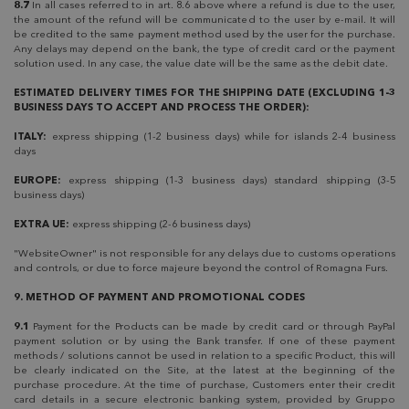
8.7
In all cases referred to in art. 8.6 above where a refund is due to the user,
the amount of the refund will be communicated to the user by e-mail. It will
be credited to the same payment method used by the user for the purchase.
Any delays may depend on the bank, the type of credit card or the payment
solution used. In any case, the value date will be the same as the debit date.
ESTIMATED DELIVERY TIMES FOR THE SHIPPING DATE (EXCLUDING 1-3
BUSINESS DAYS TO ACCEPT AND PROCESS THE ORDER):
ITALY:
express shipping (1-2 business days) while for islands 2-4 business
days
EUROPE:
express shipping (1-3 business days) standard shipping (3-5
business days)
EXTRA UE:
express shipping (2-6 business days)
"WebsiteOwner" is not responsible for any delays due to customs operations
and controls, or due to force majeure beyond the control of Romagna Furs.
9. METHOD OF PAYMENT AND PROMOTIONAL CODES
9.1
Payment for the Products can be made by credit card or through PayPal
payment solution or by using the Bank transfer. If one of these payment
methods / solutions cannot be used in relation to a specific Product, this will
be clearly indicated on the Site, at the latest at the beginning of the
purchase procedure. At the time of purchase, Customers enter their credit
card details in a secure electronic banking system, provided by Gruppo