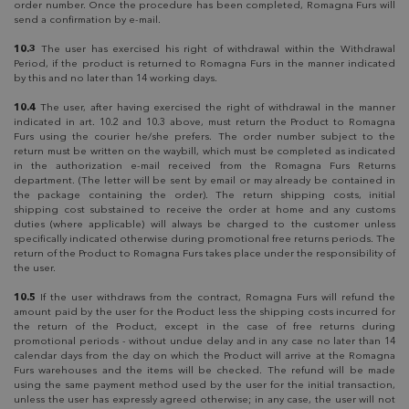
order number. Once the procedure has been completed, Romagna Furs will
send a confirmation by e-mail.
10.3
The user has exercised his right of withdrawal within the Withdrawal
Period, if the product is returned to Romagna Furs in the manner indicated
by this and no later than 14 working days.
10.4
The user, after having exercised the right of withdrawal in the manner
indicated in art. 10.2 and 10.3 above, must return the Product to Romagna
Furs using the courier he/she prefers. The order number subject to the
return must be written on the waybill, which must be completed as indicated
in the authorization e-mail received from the Romagna Furs Returns
department. (The letter will be sent by email or may already be contained in
the package containing the order). The return shipping costs, initial
shipping cost substained to receive the order at home and any customs
duties (where applicable) will always be charged to the customer unless
specifically indicated otherwise during promotional free returns periods. The
return of the Product to Romagna Furs takes place under the responsibility of
the user.
10.5
If the user withdraws from the contract, Romagna Furs will refund the
amount paid by the user for the Product less the shipping costs incurred for
the return of the Product, except in the case of free returns during
promotional periods - without undue delay and in any case no later than 14
calendar days from the day on which the Product will arrive at the Romagna
Furs warehouses and the items will be checked. The refund will be made
using the same payment method used by the user for the initial transaction,
unless the user has expressly agreed otherwise; in any case, the user will not