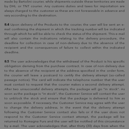
made by Bartolini courier, while shipments outside these territories are made
by DHL or TNT courier. Any customs duties and taxes for importation are
always charged to the customer as these are not foreseeable in advance and
vary according to the destination.
8.4
Upon delivery of the Products to the courier, the user will be sent an e-
mail confirming the shipment in which the tracking number will be indicated
through which he will be able to check the status of the shipment. This e-mail
will also contain the indications relating to the delivery procedure, the
deadline for collection in case of non-delivery due to the absence of the
recipient and the consequences of failure to collect within the indicated
deadline.
8.5
The user acknowledges that the withdrawal of the Product is his specific
obligation deriving from the purchase contract. In case of non-delivery due
to the absence of the recipient at the address specified in the order form,
the courier will leave a postcard to certify the delivery attempt (so-called
passage notice). The card will indicate the telephone number that the user
must contact to request that the courier makes a second delivery attempt.
After two unsuccessful delivery attempts, the package will go "in stock". As
soon as the package is "in stock", the Customer Service will contact the user
to unblock the stock and ensure that the package is delivered to him as
soon as possible. If necessary, the Customer Service may agree with the user
to change the delivery address. In the event that the delivery attempt
following the Customer Service contact also fails or if the user does not
respond to the Customer Service contact attempt, the package will be
returned to Romagna Furs and the user will be notified of this circumstance
by e-mail. The user acknowledges that, after thirty (30) days from when the