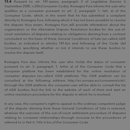
15.4
Pursuant to art. 141-sexies, paragraph 3 of Legislative Decree 6
September 2005, n.206 (Consumer Code), Romagna Furs informs the user who
qualifies as a consumer pursuant to art. 3, paragraph 1, lett. a) of the
Consumer Code, which, in the event that he has submitted a complaint
directly to Romagna Furs, following which it has not been possible to resolve
the dispute thus arisen, Romagna Furs will provide information about the
organization or the Alternative Dispute Resolution bodies for the out-of-
court resolution of disputes relating to obligations deriving from a contract
concluded on the basis of these General Conditions of Sale (so-called ADR
bodies, as indicated in articles 141-bis and following of the Code del
Consumo), specifying whether or not it intends to use these bodies to
resolve the dispute itself.
Romagna Furs also informs the user who holds the status of consumer
pursuant to art. 3, paragraph 1, letter a) of the Consumer Code that a
European platform has been established for the online resolution of
consumer disputes (so-called ODR platform). The ODR platform can be
consulted at the following address http://ec.europa.eu/consumers/odr/;
through the ODR platform, the consumer user will be able to consult the list
of ADR bodies, find the link to the website of each of them and start an
online resolution procedure for the dispute in which he is involved.
In any case, the consumer's right to appeal to the ordinary competent judge
of the dispute deriving from these General Conditions of Sale is reserved,
whatever the outcome of the out-of-court settlement procedure of disputes
relating to consumer relationships through recourse to the procedures of
referred to in Part V, Title II-bis of the Consumer Code.