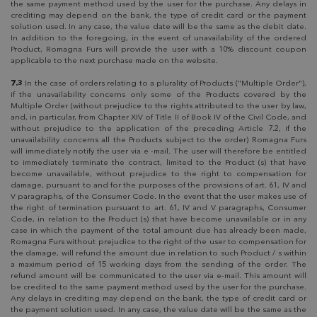
the same payment method used by the user for the purchase. Any delays in
crediting may depend on the bank, the type of credit card or the payment
solution used. In any case, the value date will be the same as the debit date.
In addition to the foregoing, in the event of unavailability of the ordered
Product, Romagna Furs will provide the user with a 10% discount coupon
applicable to the next purchase made on the website.
7.3
In the case of orders relating to a plurality of Products ("Multiple Order"),
if the unavailability concerns only some of the Products covered by the
Multiple Order (without prejudice to the rights attributed to the user by law,
and, in particular, from Chapter XIV of Title II of Book IV of the Civil Code, and
without prejudice to the application of the preceding Article 7.2, if the
unavailability concerns all the Products subject to the order) Romagna Furs
will immediately notify the user via e -mail. The user will therefore be entitled
to immediately terminate the contract, limited to the Product (s) that have
become unavailable, without prejudice to the right to compensation for
damage, pursuant to and for the purposes of the provisions of art. 61, IV and
V paragraphs, of the Consumer Code. In the event that the user makes use of
the right of termination pursuant to art. 61, IV and V paragraphs, Consumer
Code, in relation to the Product (s) that have become unavailable or in any
case in which the payment of the total amount due has already been made,
Romagna Furs without prejudice to the right of the user to compensation for
the damage, will refund the amount due in relation to such Product / s within
a maximum period of 15 working days from the sending of the order. The
refund amount will be communicated to the user via e-mail. This amount will
be credited to the same payment method used by the user for the purchase.
Any delays in crediting may depend on the bank, the type of credit card or
the payment solution used. In any case, the value date will be the same as the