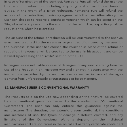
In case of termination of the contract, Romagna Furs will refund the user the
total amount cashed out including shipping cost an additional taxes or
duties. In the event of a price reduction, Romagna Furs will refund the
amount of the reduction, previously agreed with the user. Alternatively, the
user can choose to receive a purchase voucher, which can be spent on the
Site, of a value equivalent to the amount of the refund or, respectively, of the
reduction to which he is entitled.
The amount of the refund or reduction will be communicated to the user via
e-mail and credited to the means or payment solution used by the user for
the purchase. If the user has chosen the voucher, in place of the refund or
reduction, the voucher will be credited to the user in his account and can be
viewed by accessing the "Profile" section of the Site.
Romagna Furs is not liable in case of damages, of any kind, deriving from the
use of the Product in an improper way and / or not in accordance with the
instructions provided by the manufacturer as well as in case of damages
deriving from unforeseeable circumstances or force majeure.
12. MANUFACTURER'S CONVENTIONAL WARRANTY
The Products sold on the Site may, depending on their nature, be covered
by a conventional guarantee issued by the manufacturer ("Conventional
Guarantee"). The user can only enforce this guarantee against the
manufacturer. The duration, the extension, even territorial, the conditions
and methods of use, the types of damage / defects covered, and any
limitations of the Conventional Warranty depend on the individual
manufacturer and are indicated in the so-called warranty certificate contained