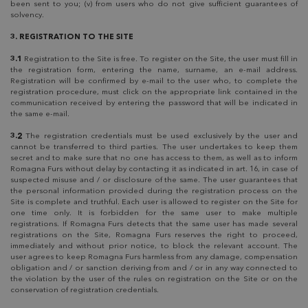
been sent to you; (v) from users who do not give sufficient guarantees of
solvency.
3. REGISTRATION TO THE SITE
3.1
Registration to the Site is free. To register on the Site, the user must fill in
the registration form, entering the name, surname, an e-mail address.
Registration will be confirmed by e-mail to the user who, to complete the
registration procedure, must click on the appropriate link contained in the
communication received by entering the password that will be indicated in
the same e-mail.
3.2
The registration credentials must be used exclusively by the user and
cannot be transferred to third parties. The user undertakes to keep them
secret and to make sure that no one has access to them, as well as to inform
Romagna Furs without delay by contacting it as indicated in art. 16, in case of
suspected misuse and / or disclosure of the same. The user guarantees that
the personal information provided during the registration process on the
Site is complete and truthful. Each user is allowed to register on the Site for
one time only. It is forbidden for the same user to make multiple
registrations. If Romagna Furs detects that the same user has made several
registrations on the Site, Romagna Furs reserves the right to proceed,
immediately and without prior notice, to block the relevant account. The
user agrees to keep Romagna Furs harmless from any damage, compensation
obligation and / or sanction deriving from and / or in any way connected to
the violation by the user of the rules on registration on the Site or on the
conservation of registration credentials.