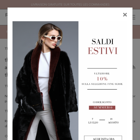
LIVRAISON GRATUITE SUR TOUTES LES COMMANDES
×
0
0
(
)
(
)
Conditions d'utilisation
Revenir
These Terms govern
the use of this Website
any other related Agreement or legal relationship with
the Owner.
The User must read this document carefully.
Nothing in these Terms creates any relationship of employment, agency, or
partnership between the involved parties.
This Website is provided by:
ROMAGNA FURS S.P.A. - Via Onesto Scavino, 10 - 47891 Falciano (Repubblica
di San Marino)
Owner contact email:
info@romagnafurs.sm