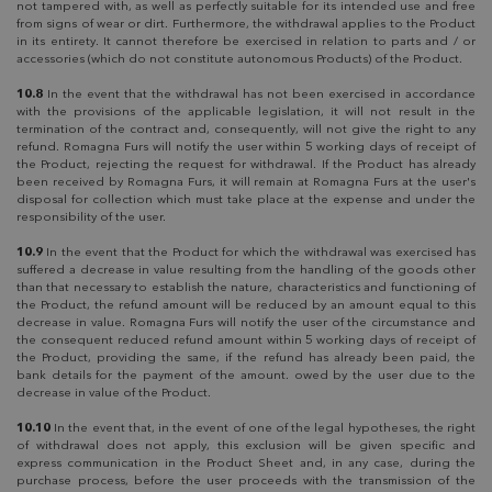
not tampered with, as well as perfectly suitable for its intended use and free
from signs of wear or dirt. Furthermore, the withdrawal applies to the Product
in its entirety. It cannot therefore be exercised in relation to parts and / or
accessories (which do not constitute autonomous Products) of the Product.
10.8
In the event that the withdrawal has not been exercised in accordance
with the provisions of the applicable legislation, it will not result in the
termination of the contract and, consequently, will not give the right to any
refund. Romagna Furs will notify the user within 5 working days of receipt of
the Product, rejecting the request for withdrawal. If the Product has already
been received by Romagna Furs, it will remain at Romagna Furs at the user's
disposal for collection which must take place at the expense and under the
responsibility of the user.
10.9
In the event that the Product for which the withdrawal was exercised has
suffered a decrease in value resulting from the handling of the goods other
than that necessary to establish the nature, characteristics and functioning of
the Product, the refund amount will be reduced by an amount equal to this
decrease in value. Romagna Furs will notify the user of the circumstance and
the consequent reduced refund amount within 5 working days of receipt of
the Product, providing the same, if the refund has already been paid, the
bank details for the payment of the amount. owed by the user due to the
decrease in value of the Product.
10.10
In the event that, in the event of one of the legal hypotheses, the right
of withdrawal does not apply, this exclusion will be given specific and
express communication in the Product Sheet and, in any case, during the
purchase process, before the user proceeds with the transmission of the