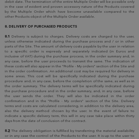
debit date. The termination of the entire Multiple Order will be possible only
in the case of evident and proven accessory nature of the Products covered
by the Multiple Order which have become unavailable compared to the
other Products object of the Multiple Order available.
8. DELIVERY OF PURCHASED PRODUCTS
8.1
Delivery is subject to charges. Delivery costs are charged to the user,
unless otherwise indicated during the purchase process and / or in other
parts of the Site. The amount of delivery costs payable by the user in relation
to a specific order is expressly and separately indicated (in Euros and
inclusive of VAT) during the purchase process, in the order summary and, in
any case, before the user proceeds to transmit the same. The indication of
these costs will also appear in the "Profile - My orders" section of the Site and
in the order confirmation. An additional cost may be required for delivery in
some areas. This cost will be specifically indicated during the purchase
procedure and, in any case, before the completion of the same, as well as in
the order summary. The delivery terms will be specifically indicated during
the purchase procedure and in the order summary, and, in any case, before
the user sends the order. They will also be indicated in the order
confirmation and in the "Profile - My orders" section of the Site. Delivery
terms and costs are calculated considering, in addition to the delivery area,
also the delivery method chosen by the user. In the event of failure to
indicate a specific delivery term, this will in any case take place within thirty
days from the date of conclusion of the contract.
8.2
The delivery obligation is fulfilled by transferring the material availability
or in any case the control of the Products to the user. It is up to the user to