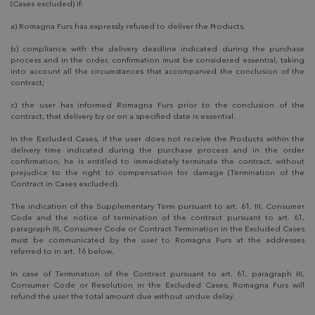
(Cases excluded) if:
a) Romagna Furs has expressly refused to deliver the Products.
b) compliance with the delivery deadline indicated during the purchase
process and in the order, confirmation must be considered essential, taking
into account all the circumstances that accompanied the conclusion of the
contract;
c) the user has informed Romagna Furs prior to the conclusion of the
contract, that delivery by or on a specified date is essential.
In the Excluded Cases, if the user does not receive the Products within the
delivery time indicated during the purchase process and in the order
confirmation, he is entitled to immediately terminate the contract, without
prejudice to the right to compensation for damage (Termination of the
Contract in Cases excluded).
The indication of the Supplementary Term pursuant to art. 61, III, Consumer
Code and the notice of termination of the contract pursuant to art. 61,
paragraph III, Consumer Code or Contract Termination in the Excluded Cases
must be communicated by the user to Romagna Furs at the addresses
referred to in art. 16 below.
In case of Termination of the Contract pursuant to art. 61, paragraph III,
Consumer Code or Resolution in the Excluded Cases, Romagna Furs will
refund the user the total amount due without undue delay.