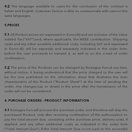
4.2
The language available to users for the conclusion of the contract is
Italian and English. Customer Service is able to communicate with users in the
same languages.
5.PRICES
5.1
All Product prices are expressed in Euros (€) and are inclusive of the Value
Added Tax ("VAT") and, where applicable, the WEEE contribution. Shipping
costs and any other possible additional costs, including VAT and expressed
in Euros (€), will be expressly and separately indicated in the order form,
before the user proceeds to transmit it, as well as on the e-mail of order
confirmation.
5.2
The price of the Products can be changed by Romagna Furs at any time,
without notice, it being understood that the price charged to the user will
be the one published on the information sheet that illustrates the main
characteristics of the Product ("Product Sheet") at the time of sending the
order. Any changes (up or down) in the price after the transmission of the
order will not be considered.
6. PURCHASE ORDERS - PRODUCT INFORMATION
6.1
Romagna Furs will process the purchase order, and therefore will ship the
purchased Product, only after receiving confirmation of the authorization to
pay the total amount due, consisting of the purchase price, delivery costs, if
applied, and any other additional costs, as indicated in the order form
("Total Amount Due"). If the Total Amount Due is not paid or the successful