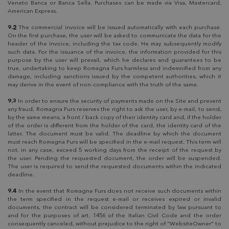
Veneto Banca or Banca Sella. Purchases can be made via Visa, Mastercard,
American Express.
9.2
The commercial invoice will be issued automatically with each purchase.
On the first purchase, the user will be asked to communicate the data for the
header of the invoice, including the tax code. He may subsequently modify
such data. For the issuance of the invoice, the information provided for this
purpose by the user will prevail, which he declares and guarantees to be
true, undertaking to keep Romagna Furs harmless and indemnified from any
damage, including sanctions issued by the competent authorities, which it
may derive in the event of non-compliance with the truth of the same.
9.3
In order to ensure the security of payments made on the Site and prevent
any fraud, Romagna Furs reserves the right to ask the user, by e-mail, to send,
by the same means, a front / back copy of their identity card and, if the holder
of the order is different from the holder of the card, the identity card of the
latter. The document must be valid. The deadline by which the document
must reach Romagna Furs will be specified in the e-mail request. This term will
not, in any case, exceed 5 working days from the receipt of the request by
the user. Pending the requested document, the order will be suspended.
The user is required to send the requested documents within the indicated
deadline.
9.4
In the event that Romagna Furs does not receive such documents within
the term specified in the request e-mail or receives expired or invalid
documents, the contract will be considered terminated by law pursuant to
and for the purposes of art. 1456 of the Italian Civil Code and the order
consequently canceled, without prejudice to the right of "WebsiteOwner" to