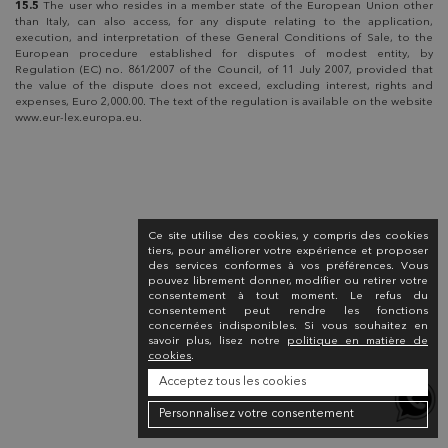
15.5
The user who resides in a member state of the European Union other
than Italy, can also access, for any dispute relating to the application,
execution, and interpretation of these General Conditions of Sale, to the
European procedure established for disputes of modest entity, by
Regulation (EC) no. 861/2007 of the Council, of 11 July 2007, provided that
the value of the dispute does not exceed, excluding interest, rights and
expenses, Euro 2,000.00. The text of the regulation is available on the website
www.eur-lex.europa.eu.
Ce site utilise des cookies, y compris des cookies
tiers, pour améliorer votre expérience et proposer
des services conformes à vos préférences. Vous
pouvez librement donner, modifier ou retirer votre
consentement à tout moment. Le refus du
consentement peut rendre les fonctions
concernées indisponibles. Si vous souhaitez en
savoir plus, lisez notre
politique en matière de
cookies
.
Acceptez tous les cookies
Personnalisez votre consentement