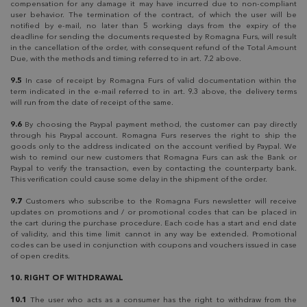
compensation for any damage it may have incurred due to non-compliant
user behavior. The termination of the contract, of which the user will be
notified by e-mail, no later than 5 working days from the expiry of the
deadline for sending the documents requested by Romagna Furs, will result
in the cancellation of the order, with consequent refund of the Total Amount
Due, with the methods and timing referred to in art. 7.2 above.
9.5
In case of receipt by Romagna Furs of valid documentation within the
term indicated in the e-mail referred to in art. 9.3 above, the delivery terms
will run from the date of receipt of the same.
9.6
By choosing the Paypal payment method, the customer can pay directly
through his Paypal account. Romagna Furs reserves the right to ship the
goods only to the address indicated on the account verified by Paypal. We
wish to remind our new customers that Romagna Furs can ask the Bank or
Paypal to verify the transaction, even by contacting the counterparty bank.
This verification could cause some delay in the shipment of the order.
9.7
Customers who subscribe to the Romagna Furs newsletter will receive
updates on promotions and / or promotional codes that can be placed in
the cart during the purchase procedure. Each code has a start and end date
of validity, and this time limit cannot in any way be extended. Promotional
codes can be used in conjunction with coupons and vouchers issued in case
of open credits.
10. RIGHT OF WITHDRAWAL
10.1
The user who acts as a consumer has the right to withdraw from the