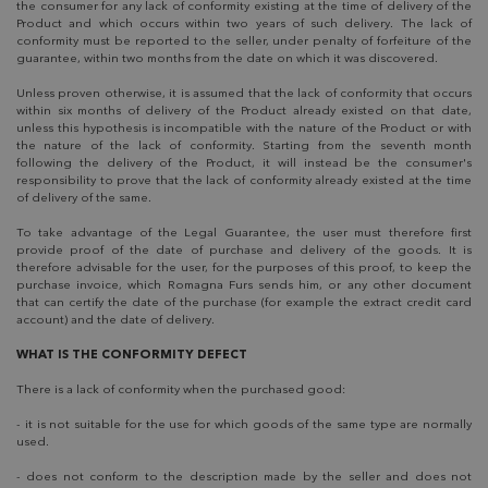
the consumer for any lack of conformity existing at the time of delivery of the
Product and which occurs within two years of such delivery. The lack of
conformity must be reported to the seller, under penalty of forfeiture of the
guarantee, within two months from the date on which it was discovered.
Unless proven otherwise, it is assumed that the lack of conformity that occurs
within six months of delivery of the Product already existed on that date,
unless this hypothesis is incompatible with the nature of the Product or with
the nature of the lack of conformity. Starting from the seventh month
following the delivery of the Product, it will instead be the consumer's
responsibility to prove that the lack of conformity already existed at the time
of delivery of the same.
To take advantage of the Legal Guarantee, the user must therefore first
provide proof of the date of purchase and delivery of the goods. It is
therefore advisable for the user, for the purposes of this proof, to keep the
purchase invoice, which Romagna Furs sends him, or any other document
that can certify the date of the purchase (for example the extract credit card
account) and the date of delivery.
WHAT IS THE CONFORMITY DEFECT
There is a lack of conformity when the purchased good:
- it is not suitable for the use for which goods of the same type are normally
used.
- does not conform to the description made by the seller and does not