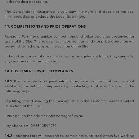
in the Product packaging.
The Conventional Guarantee is voluntary in nature and does not replace,
limit, prejudice or exclude the Legal Guarantee.
13. COMPETITIONS AND PRIZE OPERATIONS
Romagna Furs may organize competitions and prize operations reserved for
users of the Site. The rules of each competition and / or prize operation will
be available in the appropriate section of the Site.
If the prizes consist of discount coupons or equivalent forms, they cannot in
any case be converted into cash.
14. CUSTOMER SERVICE COMPLAINTS
14.1
It is possible to request information, send communications, request
assistance, or submit complaints by contacting Customer Service in the
following ways:
- by filling in and sending the form available in the Customer Service-Contact
us section of the Site.
- Via email to the address
info@romagnafurs.sm
- By phone at: +39 334 354 2754
14.2
Romagna Furs will respond to complaints submitted within five working