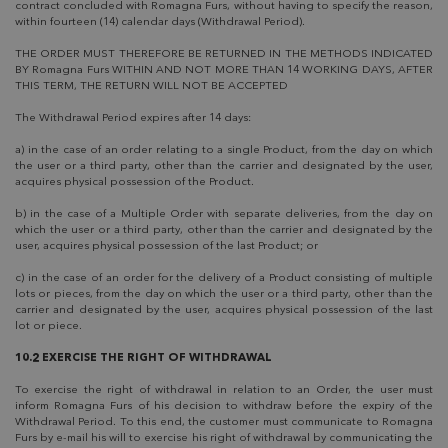
contract concluded with Romagna Furs, without having to specify the reason,
within fourteen (14) calendar days (Withdrawal Period).
THE ORDER MUST THEREFORE BE RETURNED IN THE METHODS INDICATED
BY Romagna Furs WITHIN AND NOT MORE THAN 14 WORKING DAYS, AFTER
THIS TERM, THE RETURN WILL NOT BE ACCEPTED
The Withdrawal Period expires after 14 days:
a) in the case of an order relating to a single Product, from the day on which
the user or a third party, other than the carrier and designated by the user,
acquires physical possession of the Product.
b) in the case of a Multiple Order with separate deliveries, from the day on
which the user or a third party, other than the carrier and designated by the
user, acquires physical possession of the last Product; or
c) in the case of an order for the delivery of a Product consisting of multiple
lots or pieces, from the day on which the user or a third party, other than the
carrier and designated by the user, acquires physical possession of the last
lot or piece.
10.2 EXERCISE THE RIGHT OF WITHDRAWAL
To exercise the right of withdrawal in relation to an Order, the user must
inform Romagna Furs of his decision to withdraw before the expiry of the
Withdrawal Period. To this end, the customer must communicate to Romagna
Furs by e-mail his will to exercise his right of withdrawal by communicating the