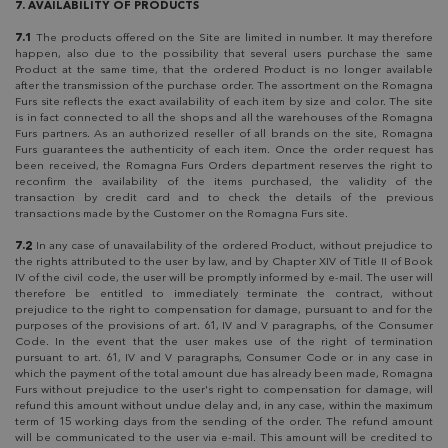
7. AVAILABILITY OF PRODUCTS
7.1
The products offered on the Site are limited in number. It may therefore
happen, also due to the possibility that several users purchase the same
Product at the same time, that the ordered Product is no longer available
after the transmission of the purchase order. The assortment on the Romagna
Furs site reflects the exact availability of each item by size and color. The site
is in fact connected to all the shops and all the warehouses of the Romagna
Furs partners. As an authorized reseller of all brands on the site, Romagna
Furs guarantees the authenticity of each item. Once the order request has
been received, the Romagna Furs Orders department reserves the right to
reconfirm the availability of the items purchased, the validity of the
transaction by credit card and to check the details of the previous
transactions made by the Customer on the Romagna Furs site.
7.2
In any case of unavailability of the ordered Product, without prejudice to
the rights attributed to the user by law, and by Chapter XIV of Title II of Book
IV of the civil code, the user will be promptly informed by e-mail. The user will
therefore be entitled to immediately terminate the contract, without
prejudice to the right to compensation for damage, pursuant to and for the
purposes of the provisions of art. 61, IV and V paragraphs, of the Consumer
Code. In the event that the user makes use of the right of termination
pursuant to art. 61, IV and V paragraphs, Consumer Code or in any case in
which the payment of the total amount due has already been made, Romagna
Furs without prejudice to the user's right to compensation for damage, will
refund this amount without undue delay and, in any case, within the maximum
term of 15 working days from the sending of the order. The refund amount
will be communicated to the user via e-mail. This amount will be credited to