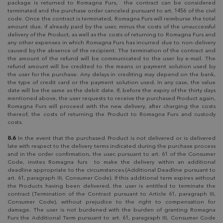
package is returned to Romagna Furs, the contract can be considered
terminated and the purchase order canceled pursuant to art. 1456 of the civil
code. Once the contract is terminated, Romagna Furs will reimburse the total
amount due, if already paid by the user, minus the costs of the unsuccessful
delivery of the Product, as well as the costs of returning to Romagna Furs and
any other expenses in which Romagna Furs has incurred due to non-delivery
caused by the absence of the recipient. The termination of the contract and
the amount of the refund will be communicated to the user by e-mail. The
refund amount will be credited to the means or payment solution used by
the user for the purchase. Any delays in crediting may depend on the bank,
the type of credit card or the payment solution used. In any case, the value
date will be the same as the debit date. If, before the expiry of the thirty days
mentioned above, the user requests to receive the purchased Product again,
Romagna Furs will proceed with the new delivery, after charging the costs
thereof, the costs of returning the Product to Romagna Furs and custody
costs.
8.6
In the event that the purchased Product is not delivered or is delivered
late with respect to the delivery terms indicated during the purchase process
and in the order confirmation, the user, pursuant to art. 61 of the Consumer
Code, invites Romagna furs to make the delivery within an additional
deadline appropriate to the circumstances (Additional Deadline pursuant to
art. 61, paragraph III, Consumer Code). If this additional term expires without
the Products having been delivered, the user is entitled to terminate the
contract (Termination of the Contract pursuant to Article 61, paragraph III,
Consumer Code), without prejudice to the right to compensation for
damage. The user is not burdened with the burden of granting Romagna
Furs the Additional Term pursuant to art. 61, paragraph III, Consumer Code