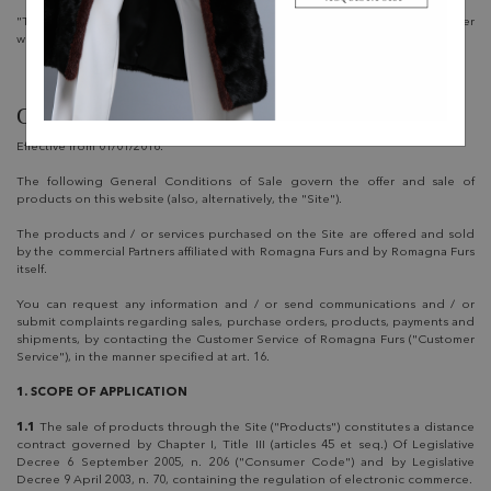
"This Website" refers to this website, including its subdomains and any other
website through which the Owner makes its Service available.
GENERAL CONDITIONS OF SALE
Effective from 01/01/2016.
The following General Conditions of Sale govern the offer and sale of
products on this website (also, alternatively, the "Site").
The products and / or services purchased on the Site are offered and sold
by the commercial Partners affiliated with Romagna Furs and by Romagna Furs
itself.
You can request any information and / or send communications and / or
submit complaints regarding sales, purchase orders, products, payments and
shipments, by contacting the Customer Service of Romagna Furs ("Customer
Service"), in the manner specified at art. 16.
1. SCOPE OF APPLICATION
1.1
The sale of products through the Site ("Products") constitutes a distance
contract governed by Chapter I, Title III (articles 45 et seq.) Of Legislative
Decree 6 September 2005, n. 206 ("Consumer Code") and by Legislative
Decree 9 April 2003, n. 70, containing the regulation of electronic commerce.