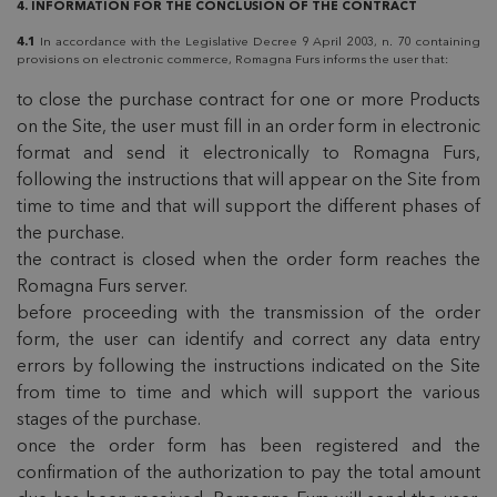
4. INFORMATION FOR THE CONCLUSION OF THE CONTRACT
4.1
In accordance with the Legislative Decree 9 April 2003, n. 70 containing
provisions on electronic commerce, Romagna Furs informs the user that:
to close the purchase contract for one or more Products
on the Site, the user must fill in an order form in electronic
format and send it electronically to Romagna Furs,
following the instructions that will appear on the Site from
time to time and that will support the different phases of
the purchase.
the contract is closed when the order form reaches the
Romagna Furs server.
before proceeding with the transmission of the order
form, the user can identify and correct any data entry
errors by following the instructions indicated on the Site
from time to time and which will support the various
stages of the purchase.
once the order form has been registered and the
confirmation of the authorization to pay the total amount