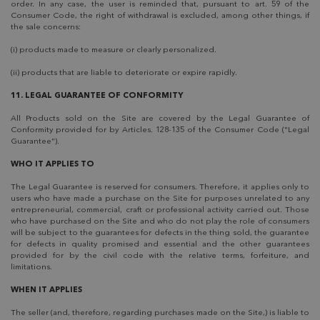
order. In any case, the user is reminded that, pursuant to art. 59 of the
Consumer Code, the right of withdrawal is excluded, among other things, if
the sale concerns:
(i) products made to measure or clearly personalized.
(ii) products that are liable to deteriorate or expire rapidly.
11. LEGAL GUARANTEE OF CONFORMITY
All Products sold on the Site are covered by the Legal Guarantee of
Conformity provided for by Articles. 128-135 of the Consumer Code ("Legal
Guarantee").
WHO IT APPLIES TO
The Legal Guarantee is reserved for consumers. Therefore, it applies only to
users who have made a purchase on the Site for purposes unrelated to any
entrepreneurial, commercial, craft or professional activity carried out. Those
who have purchased on the Site and who do not play the role of consumers
will be subject to the guarantees for defects in the thing sold, the guarantee
for defects in quality promised and essential and the other guarantees
provided for by the civil code with the relative terms, forfeiture, and
limitations.
WHEN IT APPLIES
The seller (and, therefore, regarding purchases made on the Site,) is liable to