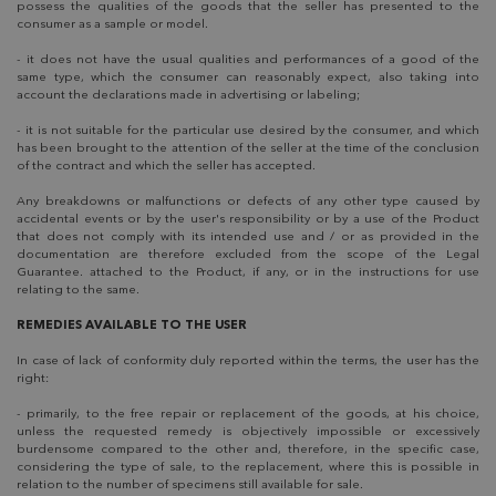
possess the qualities of the goods that the seller has presented to the
consumer as a sample or model.
- it does not have the usual qualities and performances of a good of the
same type, which the consumer can reasonably expect, also taking into
account the declarations made in advertising or labeling;
- it is not suitable for the particular use desired by the consumer, and which
has been brought to the attention of the seller at the time of the conclusion
of the contract and which the seller has accepted.
Any breakdowns or malfunctions or defects of any other type caused by
accidental events or by the user's responsibility or by a use of the Product
that does not comply with its intended use and / or as provided in the
documentation are therefore excluded from the scope of the Legal
Guarantee. attached to the Product, if any, or in the instructions for use
relating to the same.
REMEDIES AVAILABLE TO THE USER
In case of lack of conformity duly reported within the terms, the user has the
right:
- primarily, to the free repair or replacement of the goods, at his choice,
unless the requested remedy is objectively impossible or excessively
burdensome compared to the other and, therefore, in the specific case,
considering the type of sale, to the replacement, where this is possible in
relation to the number of specimens still available for sale.