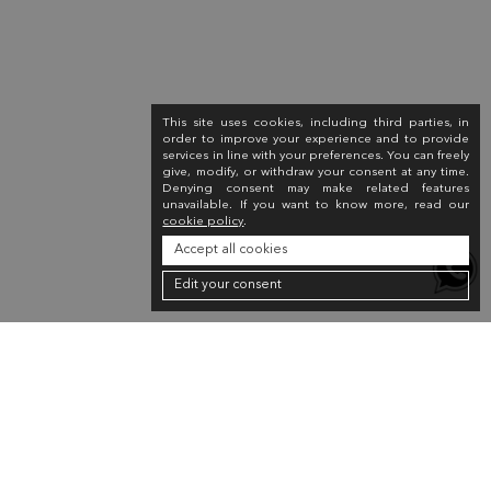
This site uses cookies, including third parties, in
order to improve your experience and to provide
services in line with your preferences. You can freely
give, modify, or withdraw your consent at any time.
Denying consent may make related features
unavailable. If you want to know more, read our
cookie policy
.
Accept all cookies
Edit your consent
Newsletter
Sign up for the newsletter to receive a 10% discount on your first purchase