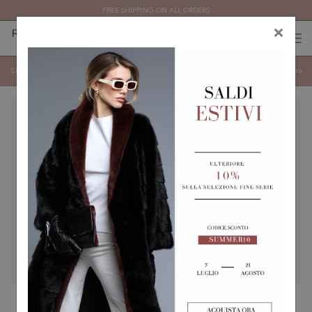
FREE SHIPPING ON ALL ORDERS
×
0
0
(
)
(
)
Hats
Show categories
Show
Filters
BLACK CASHMERE AND
MINK HAT WITH PEARL
SABLE BALACLAVA.
BOW