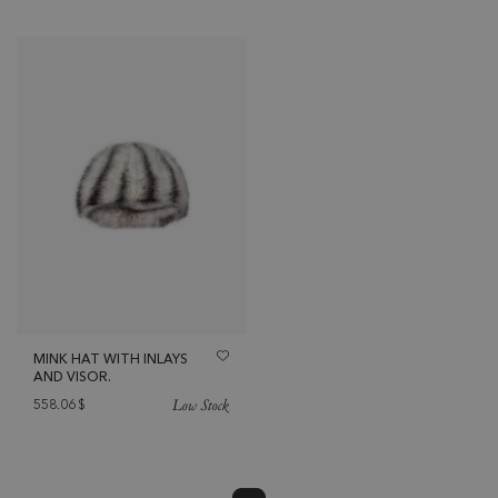
MINK HAT WITH INLAYS
AND VISOR.
Low Stock
558.06
$