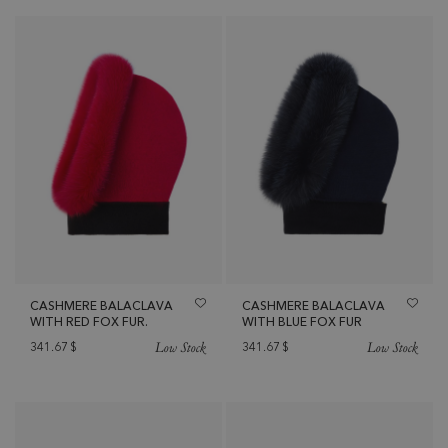
CASHMERE BALACLAVA
CASHMERE BALACLAVA
WITH RED FOX FUR.
WITH BLUE FOX FUR
Low Stock
Low Stock
341.67
$
341.67
$