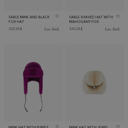
SABLE MINK AND BLACK
SABLE SHAVED HAT WITH
FOX HAT
MAHOGANY FOX
Low Stock
Low Stock
330.28
$
330.28
$
MINK HAT WITH PURPLE
MINK HAT WITH JEWEL