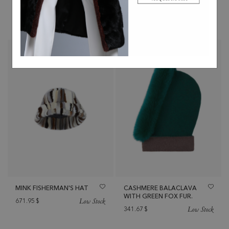
Low Stock
Low Stock
341.67
$
444.17
$
MINK FISHERMAN'S HAT
CASHMERE BALACLAVA
WITH GREEN FOX FUR.
Low Stock
671.95
$
Low Stock
341.67
$