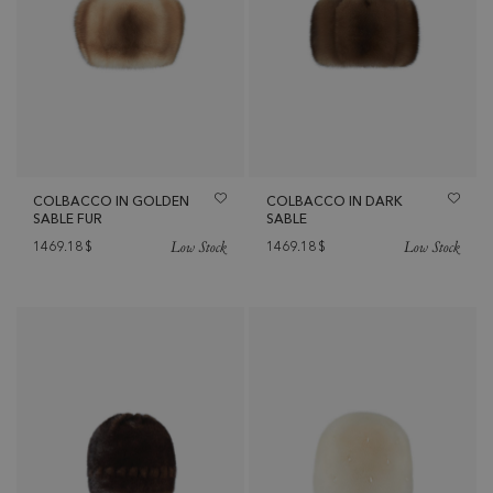
COLBACCO IN GOLDEN
COLBACCO IN DARK
SABLE FUR
SABLE
Low Stock
Low Stock
1469.18
$
1469.18
$