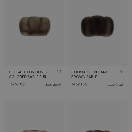
COLBACCO IN DOVE-
COLBACCO IN DARK
COLORED SABLE FUR.
BROWN SABLE
Low Stock
Low Stock
1469.18
$
1469.18
$