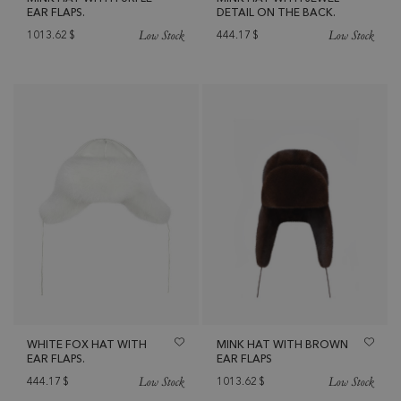
EAR FLAPS.
DETAIL ON THE BACK.
Low Stock
Low Stock
1013.62
$
444.17
$
WHITE FOX HAT WITH
MINK HAT WITH BROWN
EAR FLAPS.
EAR FLAPS
Low Stock
Low Stock
444.17
$
1013.62
$