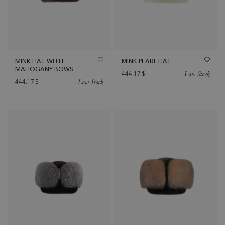
MINK HAT WITH
MINK PEARL HAT
MAHOGANY BOWS
Low Stock
444.17
$
Low Stock
444.17
$