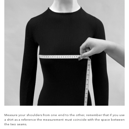
Measure your shoulders from one end to the other, remember that if you use
a shirt as a reference the measurement must coincide with the space between
the two seams.