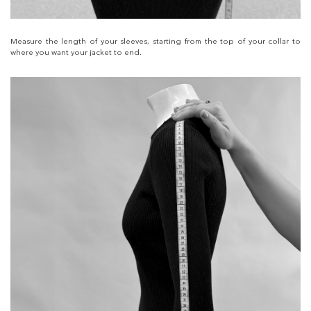
Measure the length of your sleeves, starting from the top of your collar to
where you want your jacket to end.