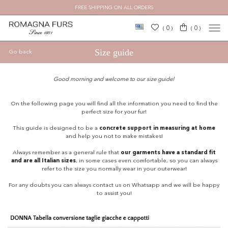
FREE SHIPPING ON ALL ORDERS
×
0
0
(
)
(
)
Size guide
Go back
Good morning and welcome to our size guide!
On the following page you will find all the information you need to find the
perfect size for your fur!
This guide is designed to be a
concrete support in measuring at home
and help you not to make mistakes!
Always remember as a general rule that
our garments have a standard fit
and are all Italian sizes
, in some cases even comfortable, so you can always
refer to the size you normally wear in your outerwear!
For any doubts you can always contact us on Whatsapp and we will be happy
to assist you!