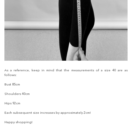
As a reference, keep in mind that the measurements of a size 40 are as
follows:
Bust 85cm
Shoulders 40cm
Hips 92cm
Each subsequent size increases by approximately 2cm!
Happy shopping!