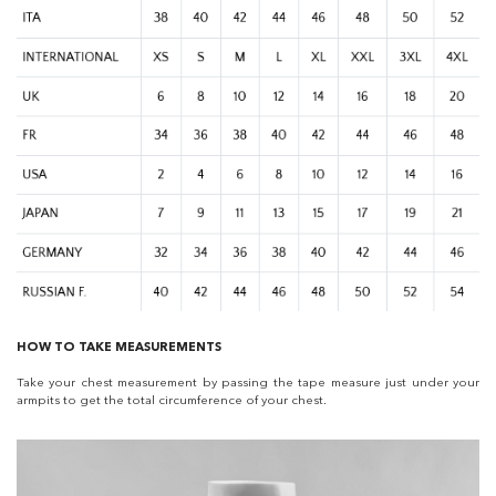
HOW TO TAKE MEASUREMENTS
Take your chest measurement by passing the tape measure just under your
armpits to get the total circumference of your chest.