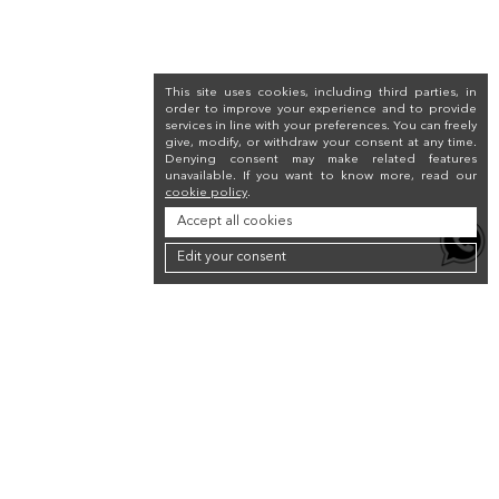
This site uses cookies, including third parties, in
order to improve your experience and to provide
services in line with your preferences. You can freely
give, modify, or withdraw your consent at any time.
Denying consent may make related features
unavailable. If you want to know more, read our
cookie policy
.
Accept all cookies
Edit your consent
Newsletter
Sign up for the newsletter to receive a 10% discount on your first purchase