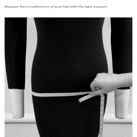
Measure the circumference of your hips with the tape measure