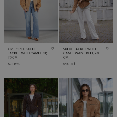
OVERSIZED SUEDE
SUEDE JACKET WITH
JACKET WITH CAMEL ZIP,
CAMEL WAIST BELT, 60
70 CM.
CM.
622.89
$
594.05
$