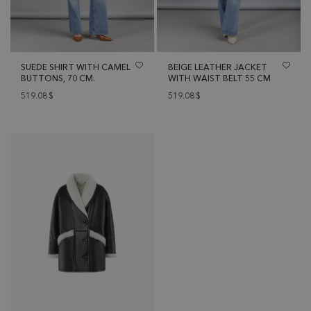
SUEDE SHIRT WITH CAMEL
BEIGE LEATHER JACKET
BUTTONS, 70 CM.
WITH WAIST BELT 55 CM
519.08
$
519.08
$