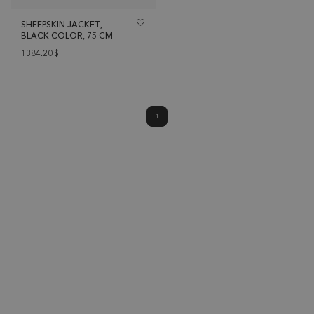
SHEEPSKIN JACKET,
BLACK COLOR, 75 CM
1384.20
$
1