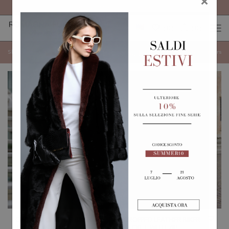
FREE SHIPPING ON ALL ORDERS
×
0
0
(
)
(
)
LEATHER & SUEDE
Show categories
Show
Filters
CROPPED LEATHER BIKER
CROPPED LEATHER BIKER
JACKET WITH BELT,
JACKET WITH ZIP,