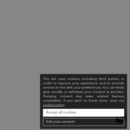
This site uses cookies, including third parties, in
order to improve your experience and to provide
services in line with your preferences. You can freely
give, modify, or withdraw your consent at any time.
Denying consent may make related features
unavailable. If you want to know more, read our
cookie policy
.
Accept all cookies
Edit your consent