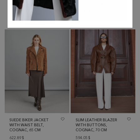
BURGUNDY, 45 CM
BROWN, 50 CM
519.08
$
576.75
$
SUEDE BIKER JACKET
SLIM LEATHER BLAZER
WITH WAIST BELT,
WITH BUTTONS,
COGNAC, 65 CM
COGNAC, 70 CM
622.89
$
594.05
$