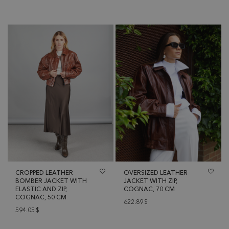
CROPPED LEATHER
OVERSIZED LEATHER
BOMBER JACKET WITH
JACKET WITH ZIP,
ELASTIC AND ZIP,
COGNAC, 70 CM
COGNAC, 50 CM
622.89
$
594.05
$