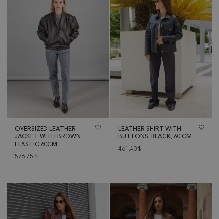
OVERSIZED LEATHER
LEATHER SHIRT WITH
JACKET WITH BROWN
BUTTONS, BLACK, 60 CM
ELASTIC 60CM
461.40
$
576.75
$