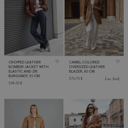
CROPPED LEATHER
CAMEL-COLORED
BOMBER JACKET WITH
OVERSIZED LEATHER
ELASTIC AND ZIP,
BLAZER, 80 CM.
BURGUNDY, 50 CM
Low Stock
576.75
$
594.05
$