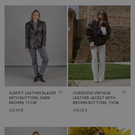
SLIM-FIT LEATHER BLAZER
OVERSIZED VINTAGE
WITH BUTTONS, DARK
LEATHER JACKET WITH
BROWN, 70 CM
BROWN BUTTONS, 70CM.
622.89
$
594.05
$