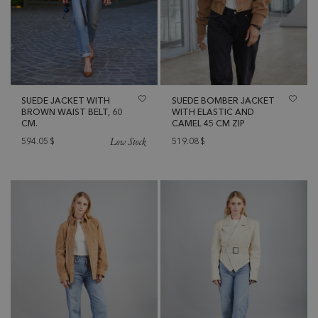
SUEDE JACKET WITH
SUEDE BOMBER JACKET
BROWN WAIST BELT, 60
WITH ELASTIC AND
CM.
CAMEL 45 CM ZIP
Low Stock
594.05
$
519.08
$