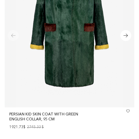
PERSIAN KID SKIN COAT WITH GREEN
ENGLISH COLLAR, 95 CM
1921.73$
2745.33
$