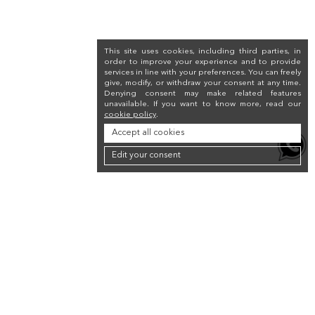
This site uses cookies, including third parties, in
order to improve your experience and to provide
services in line with your preferences. You can freely
give, modify, or withdraw your consent at any time.
Denying consent may make related features
unavailable. If you want to know more, read our
cookie policy
.
Accept all cookies
Edit your consent
Newsletter
Sign up for the newsletter to receive a 10% discount on your first purchase