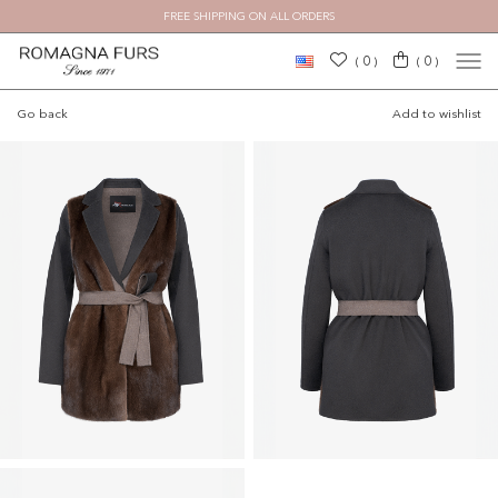
FREE SHIPPING ON ALL ORDERS
×
0
0
(
)
(
)
Go back
Add to wishlist