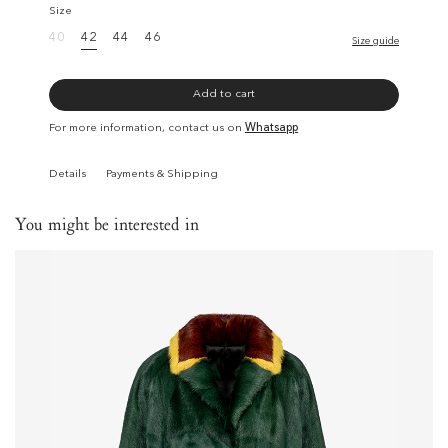
Size
40
42
44
46
Size guide
Add to cart
For more information, contact us on
Whatsapp
Details
Payments & Shipping
You might be interested in