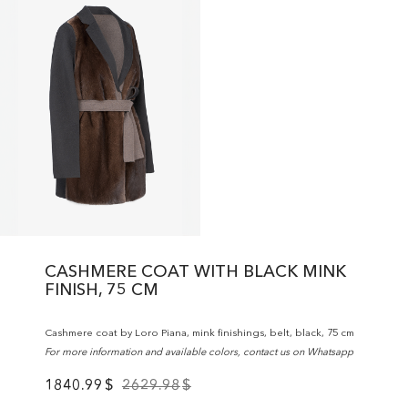
CASHMERE COAT WITH BLACK MINK
FINISH, 75 CM
Cashmere coat by Loro Piana, mink finishings, belt, black, 75 cm
For more information and available colors, contact us on Whatsapp
1840.99
$
2629.98
$