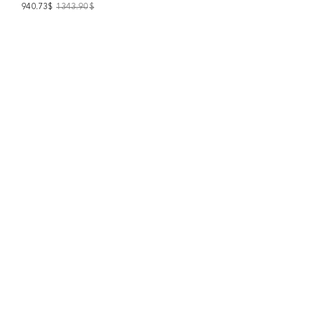
940.73$
1343.90
$