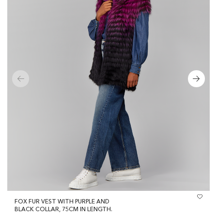
FOX FUR VEST WITH PURPLE AND
BLACK COLLAR, 75CM IN LENGTH.