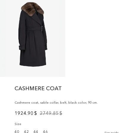
CASHMERE COAT
Cashmere coat, sable collar, belt, black color, 90 cm.
1924.90
$
2749.85
$
Size
40
42
44
46