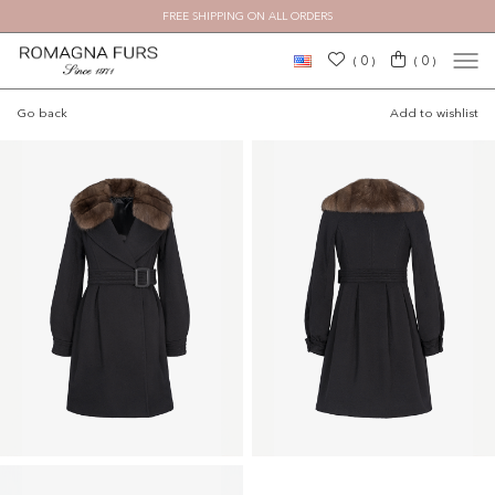
FREE SHIPPING ON ALL ORDERS
×
0
0
(
)
(
)
Go back
Add to wishlist