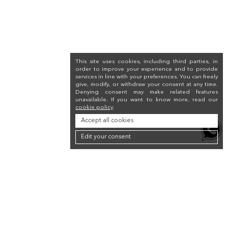
This site uses cookies, including third parties, in
order to improve your experience and to provide
services in line with your preferences. You can freely
give, modify, or withdraw your consent at any time.
Denying consent may make related features
unavailable. If you want to know more, read our
cookie policy
.
Accept all cookies
Edit your consent
Newsletter
Sign up for the newsletter to receive a 10% discount on your first purchase