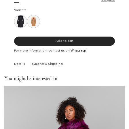
Size guide
Variants
Add to cart
For more information, contact us on
Whatsapp
Details
Payments & Shipping
You might be interested in