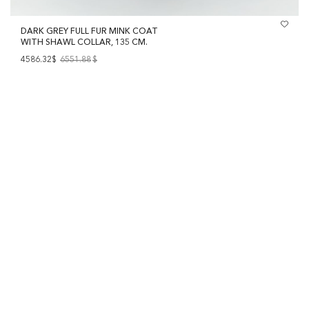
DARK GREY FULL FUR MINK COAT
WITH SHAWL COLLAR, 135 CM.
4586.32$
6551.88
$