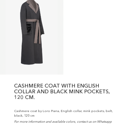
CASHMERE COAT WITH ENGLISH
COLLAR AND BLACK MINK POCKETS,
120 CM.
Cashmere coat by Loro Piana, English collar, mink pockets, belt,
black, 120 cm
For more information and available colors, contact us on Whatsapp