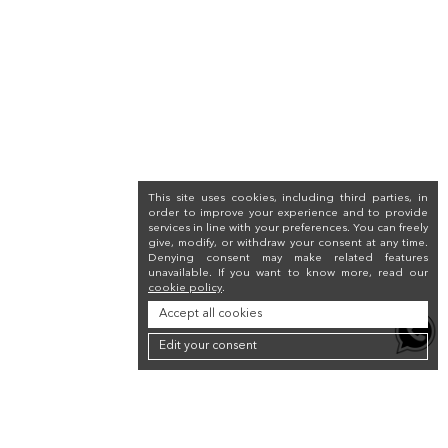
This site uses cookies, including third parties, in
order to improve your experience and to provide
services in line with your preferences. You can freely
give, modify, or withdraw your consent at any time.
Denying consent may make related features
unavailable. If you want to know more, read our
cookie policy
.
Accept all cookies
Edit your consent