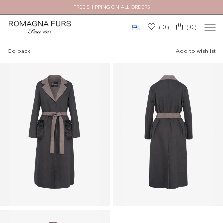
FREE SHIPPING ON ALL ORDERS
×
0
0
(
)
(
)
Go back
Add to wishlist