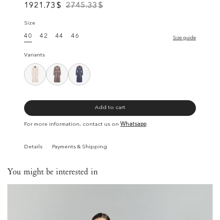
1921.73
$
2745.33
$
Size
40
42
44
46
Size guide
Variants
Add to cart
For more information, contact us on
Whatsapp
Details
Payments & Shipping
You might be interested in