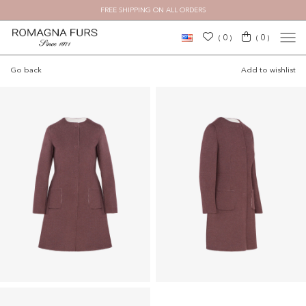
FREE SHIPPING ON ALL ORDERS
×
0
0
(
)
(
)
Go back
Add to wishlist