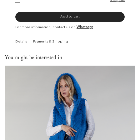
Size guide
Add to cart
For more information, contact us on
Whatsapp
Details
Payments & Shipping
You might be interested in