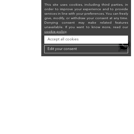
This site uses cookies, including third parties, in
order to improve your experience and to provide
services in line with your preferences. You can freely
give, modify, or withdraw your consent at any time.
Denying consent may make related features
unavailable. If you want to know more, read our
cookie policy
.
Accept all cookies
Edit your consent
Newsletter
Sign up for the newsletter to receive a 10% discount on your first purchase