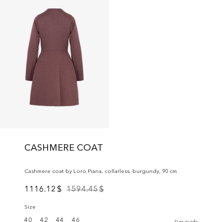
CASHMERE COAT
Cashmere coat by Loro Piana, collarless, burgundy, 90 cm
1116.12
$
1594.45
$
Size
40
42
44
46