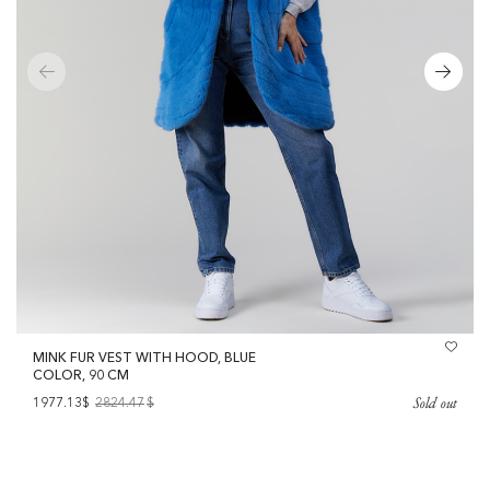
MINK FUR VEST WITH HOOD, BLUE
COLOR, 90 CM
Sold out
1977.13$
2824.47
$