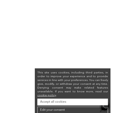
This site uses cookies, including third parties, in
order to improve your experience and to provide
services in line with your preferences. You can freely
give, modify, or withdraw your consent at any time.
Denying consent may make related features
unavailable. If you want to know more, read our
cookie policy
.
Accept all cookies
Edit your consent