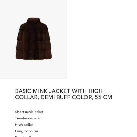
BASIC MINK JACKET WITH HIGH
COLLAR, DEMI BUFF COLOR, 55 CM
Short mink jacket
Timeless model
High collar
Length: 55 cm