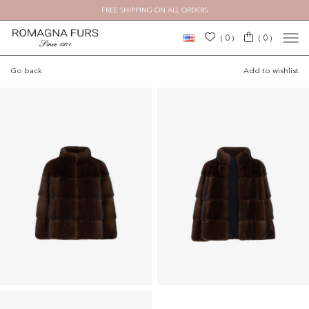
FREE SHIPPING ON ALL ORDERS
0
0
(
)
(
)
Go back
Add to wishlist