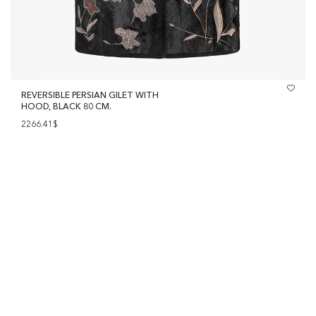
REVERSIBLE PERSIAN GILET WITH
HOOD, BLACK 80 CM.
2266.41$