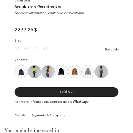
Demi buff
Available in different colors
For more information, contact us on Whatsapp
2299.25
$
Size
40
42
44
46
Size guide
Variants
Sold out
For more information, contact us on
Whatsapp
Details
Payments & Shipping
You might be interested in