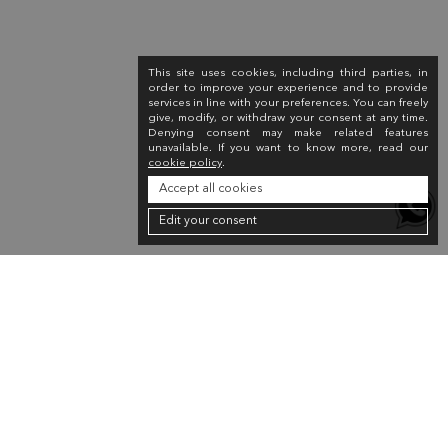
This site uses cookies, including third parties, in
order to improve your experience and to provide
services in line with your preferences. You can freely
give, modify, or withdraw your consent at any time.
Denying consent may make related features
unavailable. If you want to know more, read our
cookie policy
.
Accept all cookies
Edit your consent
Newsletter
Sign up for the newsletter to receive a 10% discount on your first purchase