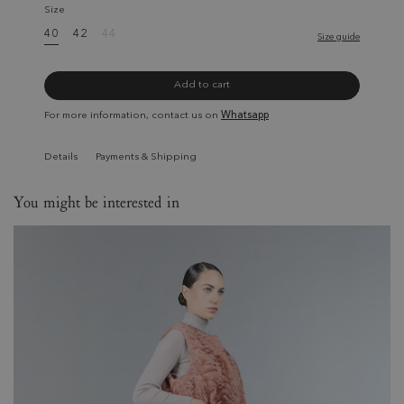
Size
40
42
44
Size guide
Add to cart
For more information, contact us on
Whatsapp
Details
Payments & Shipping
You might be interested in