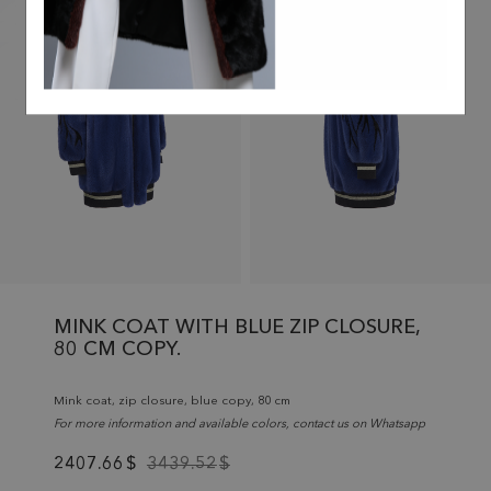
MINK COAT WITH BLUE ZIP CLOSURE,
80 CM COPY.
Mink coat, zip closure, blue copy, 80 cm
For more information and available colors, contact us on Whatsapp
2407.66
$
3439.52
$