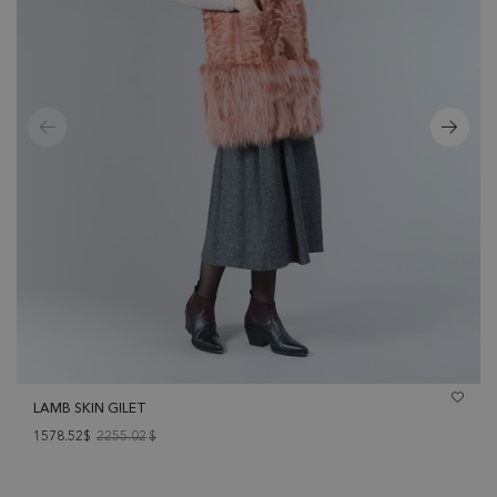
LAMB SKIN GILET
1578.52$
2255.02
$