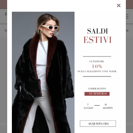
FREE SHIPPING ON ALL ORDERS
×
0
0
(
)
(
)
Go back
Add to wishlist