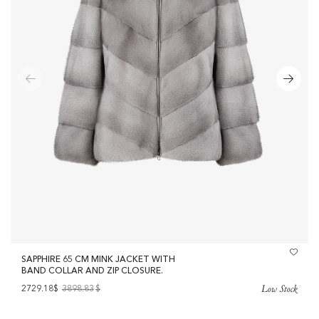
SAPPHIRE 65 CM MINK JACKET WITH
BAND COLLAR AND ZIP CLOSURE.
Low Stock
2729.18$
3898.83
$