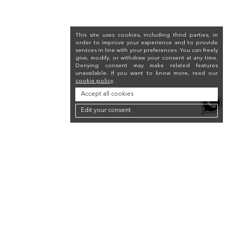
This site uses cookies, including third parties, in
order to improve your experience and to provide
services in line with your preferences. You can freely
give, modify, or withdraw your consent at any time.
Denying consent may make related features
unavailable. If you want to know more, read our
cookie policy
.
Accept all cookies
Edit your consent
Newsletter
Sign up for the newsletter to receive a 10% discount on your first purchase