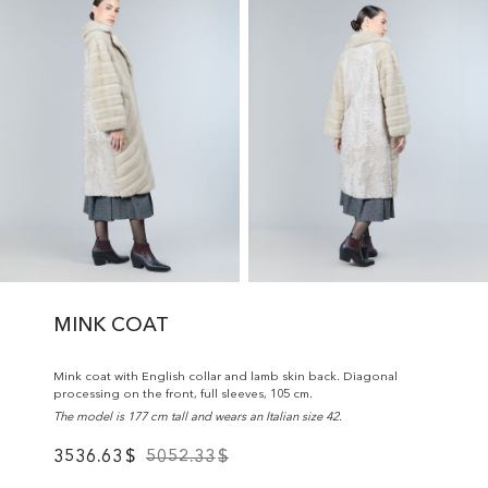
MINK COAT
Mink coat with English collar and lamb skin back. Diagonal
processing on the front, full sleeves, 105 cm.
The model is 177 cm tall and wears an Italian size 42.
3536.63
$
5052.33
$