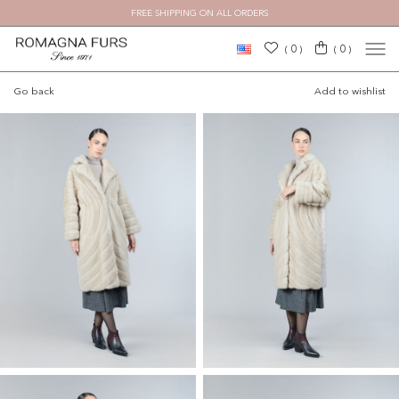
FREE SHIPPING ON ALL ORDERS
×
0
0
(
)
(
)
Go back
Add to wishlist