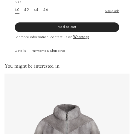
Size
40
42
44
46
Size guide
Add to cart
For more information, contact us on
Whatsapp
Details
Payments & Shipping
You might be interested in