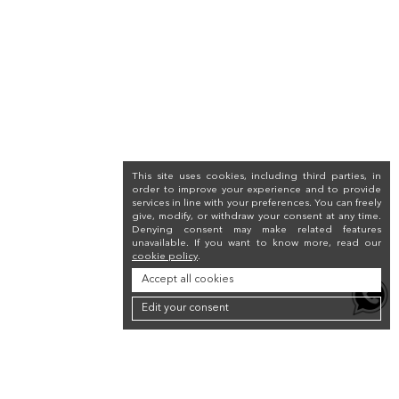
This site uses cookies, including third parties, in
order to improve your experience and to provide
services in line with your preferences. You can freely
give, modify, or withdraw your consent at any time.
Denying consent may make related features
unavailable. If you want to know more, read our
cookie policy
.
Accept all cookies
Edit your consent