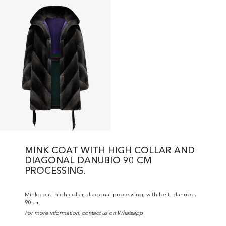
MINK COAT WITH HIGH COLLAR AND
DIAGONAL DANUBIO 90 CM
PROCESSING.
Mink coat, high collar, diagonal processing, with belt, danube,
90 cm
For more information, contact us on Whatsapp