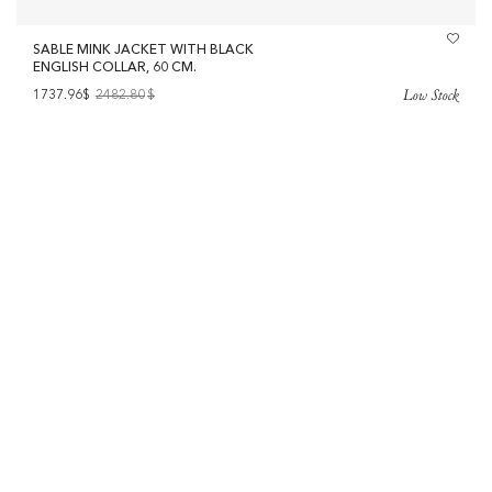
SABLE MINK JACKET WITH BLACK
ENGLISH COLLAR, 60 CM.
Low Stock
1737.96$
2482.80
$