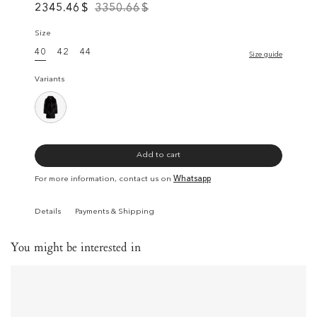
2345.46
$
3350.66
$
Size
40
42
44
Size guide
Variants
Add to cart
For more information, contact us on
Whatsapp
Details
Payments & Shipping
You might be interested in