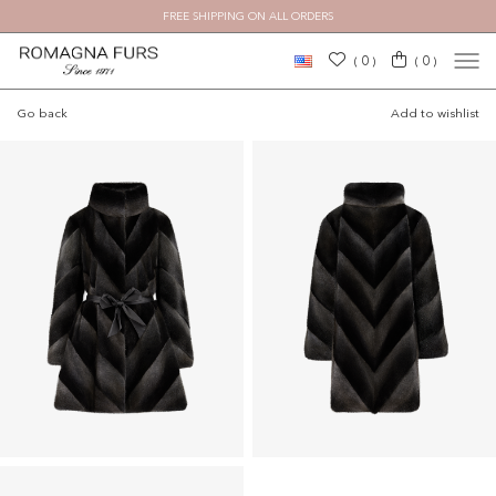
FREE SHIPPING ON ALL ORDERS
×
0
0
(
)
(
)
Go back
Add to wishlist