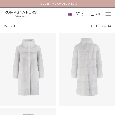
FREE SHIPPING ON ALL ORDERS
0
0
(
)
(
)
Go back
Add to wishlist