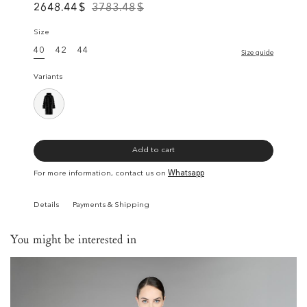
2648.44
$
3783.48
$
Size
40
42
44
Size guide
Variants
Add to cart
For more information, contact us on
Whatsapp
Details
Payments & Shipping
You might be interested in