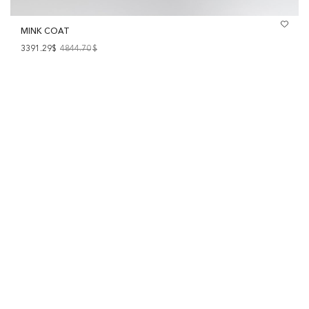
MINK COAT
3391.29$
4844.70
$