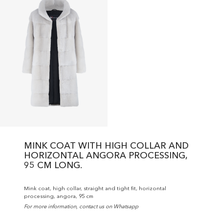
MINK COAT WITH HIGH COLLAR AND
HORIZONTAL ANGORA PROCESSING,
95 CM LONG.
Mink coat, high collar, straight and tight fit, horizontal
processing, angora, 95 cm
For more information, contact us on Whatsapp