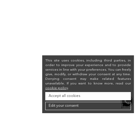
This site uses cookies, including third parties, in
order to improve your experience and to provide
services in line with your preferences. You can freely
give, modify, or withdraw your consent at any time.
Denying consent may make related features
unavailable. If you want to know more, read our
cookie policy
.
Accept all cookies
Edit your consent