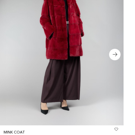
MINK COAT
R