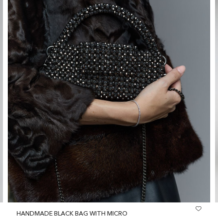
HANDMADE BLACK BAG WITH MICRO