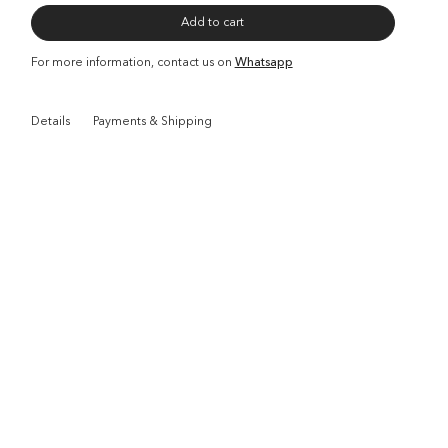
Add to cart
For more information, contact us on
Whatsapp
Details
Payments & Shipping