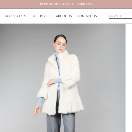
FREE SHIPPING ON ALL ORDERS
ACCESSORIES
LAST PIECES
ABOUT US
CONTACT US