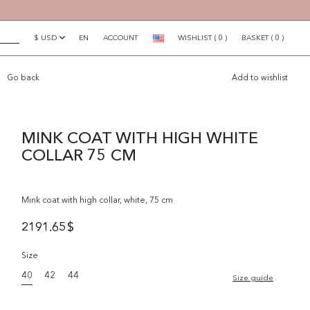
$ USD
EN
ACCOUNT
WISHLIST
(
0
)
BASKET
(
0
)
×
Go back
Add to wishlist
MINK COAT WITH HIGH WHITE
COLLAR 75 CM
Mink coat with high collar, white, 75 cm
2191.65
$
Size
40
42
44
Size guide