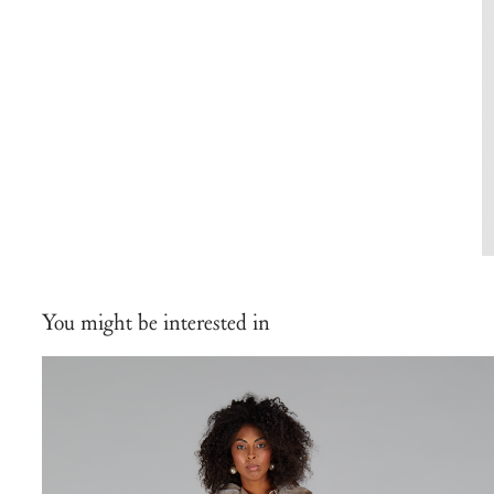
You might be interested in