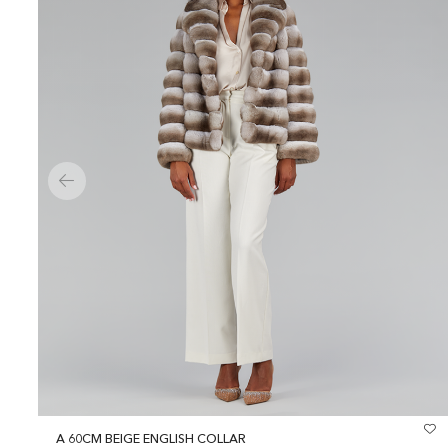
A 60CM BEIGE ENGLISH COLLAR