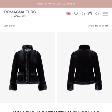
FREE SHIPPING ON ALL ORDERS
0
0
(
)
(
)
Go back
Add to wishlist