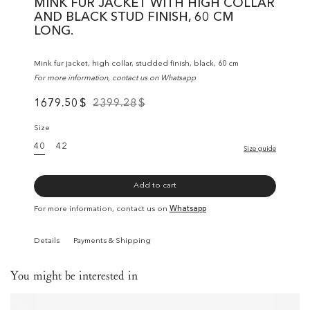
MINK FUR JACKET WITH HIGH COLLAR
AND BLACK STUD FINISH, 60 CM
LONG.
Mink fur jacket, high collar, studded finish, black, 60 cm
For more information, contact us on Whatsapp
1679.50
$
2399.28
$
Size
40
42
Size guide
Add to cart
For more information, contact us on
Whatsapp
Details
Payments & Shipping
You might be interested in