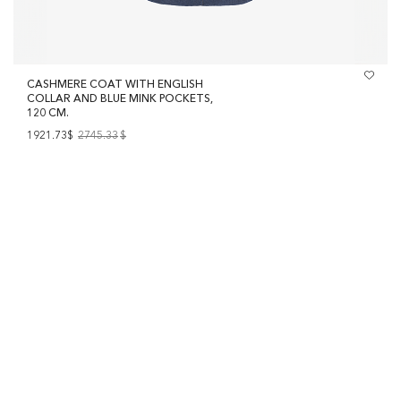
CASHMERE COAT WITH ENGLISH
COLLAR AND BLUE MINK POCKETS,
120 CM.
1921.73$
2745.33
$