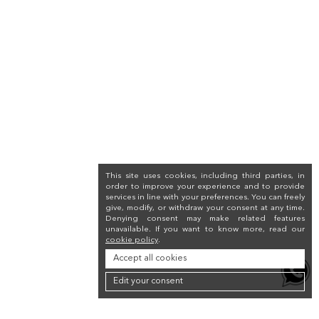
This site uses cookies, including third parties, in
order to improve your experience and to provide
services in line with your preferences. You can freely
give, modify, or withdraw your consent at any time.
Denying consent may make related features
unavailable. If you want to know more, read our
cookie policy
.
Accept all cookies
Edit your consent