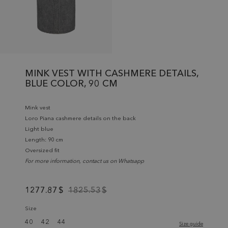
MINK VEST WITH CASHMERE DETAILS,
BLUE COLOR, 90 CM
Mink vest
Loro Piana cashmere details on the back
Light blue
Length: 90 cm
Oversized fit
For more information, contact us on Whatsapp
1277.87
$
1825.53
$
Size
40
42
44
Size guide