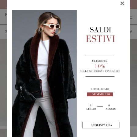
FREE SHIPPING ON ALL ORDERS
×
0
0
(
)
(
)
Go back
Add to wishlist