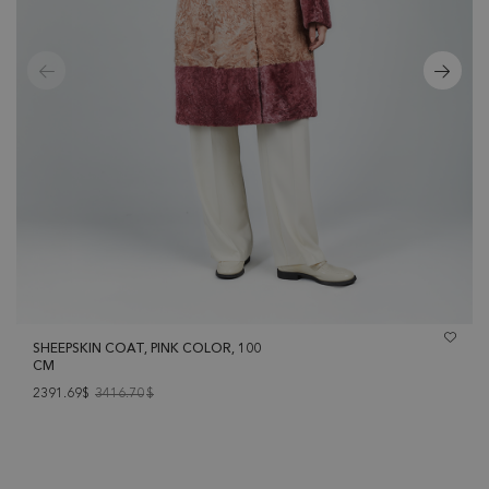
SHEEPSKIN COAT, PINK COLOR, 100
CM
2391.69$
3416.70
$