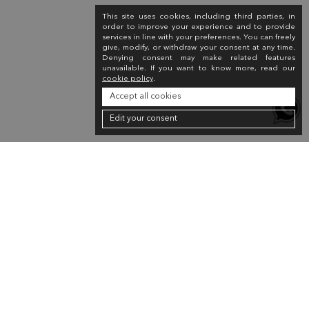
This site uses cookies, including third parties, in
order to improve your experience and to provide
services in line with your preferences. You can freely
give, modify, or withdraw your consent at any time.
Denying consent may make related features
unavailable. If you want to know more, read our
cookie policy
.
Accept all cookies
Edit your consent
Newsletter
Sign up for the newsletter to receive a 10% discount on your first purchase