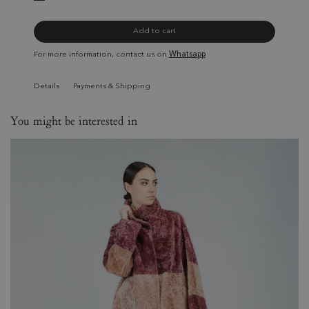
Add to cart
For more information, contact us on
Whatsapp
Details
Payments & Shipping
You might be interested in