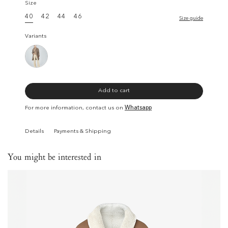
Size
40
42
44
46
Size guide
Variants
Add to cart
For more information, contact us on
Whatsapp
Details
Payments & Shipping
You might be interested in