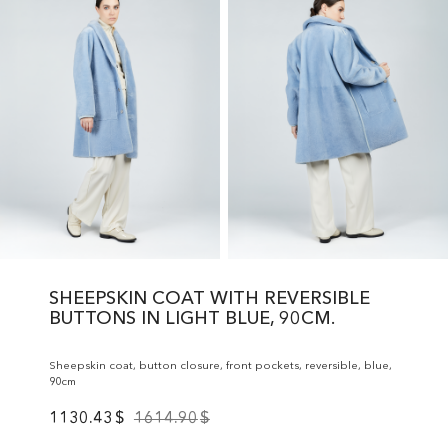
SHEEPSKIN COAT WITH REVERSIBLE
BUTTONS IN LIGHT BLUE, 90CM.
Sheepskin coat, button closure, front pockets, reversible, blue,
90cm
1130.43
$
1614.90
$