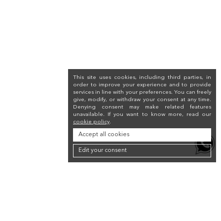
This site uses cookies, including third parties, in
order to improve your experience and to provide
services in line with your preferences. You can freely
give, modify, or withdraw your consent at any time.
Denying consent may make related features
unavailable. If you want to know more, read our
cookie policy
.
Accept all cookies
Edit your consent
Newsletter