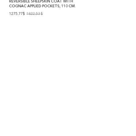
REVERSIBLE SHEEPSKIN COAT WITH
COGNAC APPLIED POCKETS, 110 CM.
1275.77$
1822.53
$