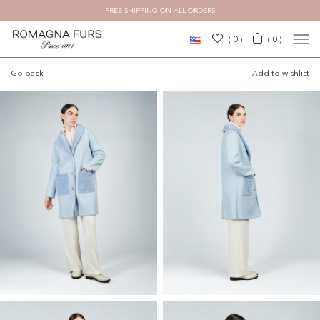
FREE SHIPPING ON ALL ORDERS
×
0
0
(
)
(
)
Go back
Add to wishlist