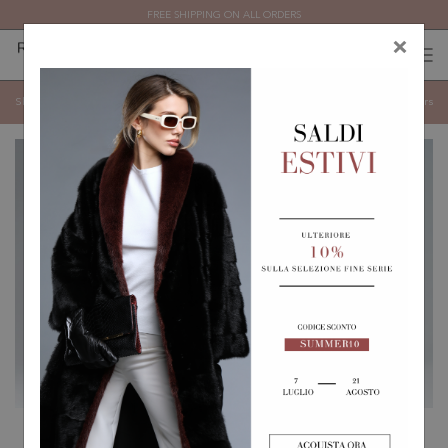
FREE SHIPPING ON ALL ORDERS
×
0
0
(
)
(
)
SHEEPSKIN
Show categories
Show
Filters
REVERSIBLE SHEEPSKIN
SHORT BIKER JACKET IN
COAT
BLUE SHEEPSKIN WITH