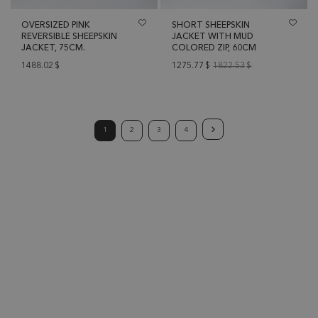
OVERSIZED PINK
SHORT SHEEPSKIN
REVERSIBLE SHEEPSKIN
JACKET WITH MUD
JACKET, 75CM.
COLORED ZIP, 60CM
1488.02
$
1275.77
$
1822.53
$
1
2
3
4