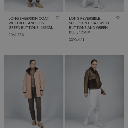
LONG SHEEPSKIN COAT
LONG REVERSIBLE
WITH BELT AND OLIVE
SHEEPSKIN COAT WITH
GREEN BUTTONS, 125CM.
BUTTONS AND GREEN
BELT, 125CM.
2064.77
$
2295.47
$