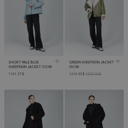
SHORT PALE BLUE
GREEN SHEEPSKIN JACKET
SHEEPSKIN JACKET 55CM
65CM
1141.97
$
1614.90
$
2307.00
$