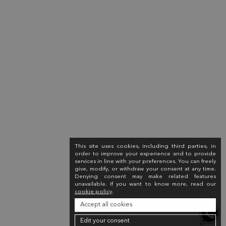
This site uses cookies, including third parties, in
order to improve your experience and to provide
services in line with your preferences. You can freely
give, modify, or withdraw your consent at any time.
Denying consent may make related features
unavailable. If you want to know more, read our
cookie policy
.
Accept all cookies
Edit your consent