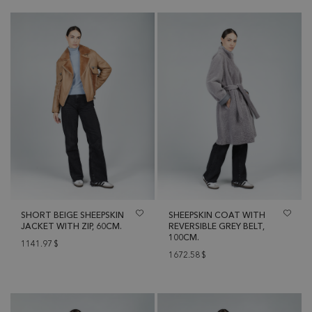
SHORT BEIGE SHEEPSKIN
SHEEPSKIN COAT WITH
JACKET WITH ZIP, 60CM.
REVERSIBLE GREY BELT,
100CM.
1141.97
$
1672.58
$