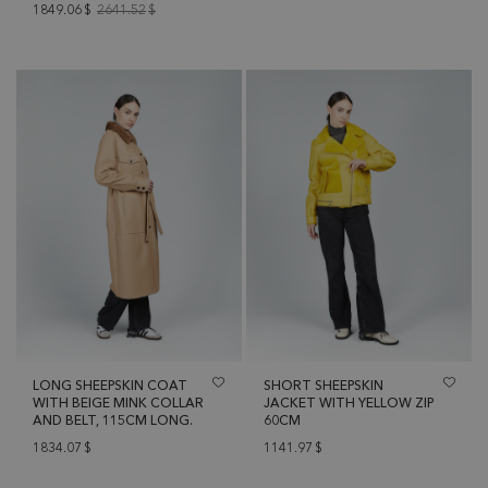
1849.06
$
2641.52
$
LONG SHEEPSKIN COAT
SHORT SHEEPSKIN
WITH BEIGE MINK COLLAR
JACKET WITH YELLOW ZIP
AND BELT, 115CM LONG.
60CM
1834.07
$
1141.97
$