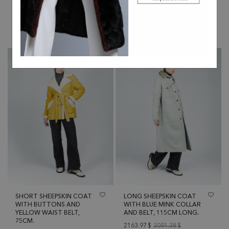
55CM ZIPPER.
2325.46
$
3322.08
$
1437.26
$
2053.23
$
SHORT SHEEPSKIN COAT
LONG SHEEPSKIN COAT
WITH BUTTONS AND
WITH BLUE MINK COLLAR
YELLOW WAIST BELT,
AND BELT, 115CM LONG.
75CM.
2163.97
$
3091.38
$