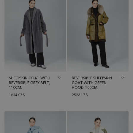
SHEEPSKIN COAT WITH
REVERSIBLE SHEEPSKIN
REVERSIBLE GREY BELT,
COAT WITH GREEN
110CM.
HOOD, 100CM.
1834.07
$
2526.17
$