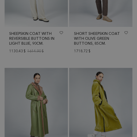
SHEEPSKIN COAT WITH
SHORT SHEEPSKIN COAT
REVERSIBLE BUTTONS IN
WITH OLIVE GREEN
LIGHT BLUE, 90CM.
BUTTONS, 85CM.
1130.43
$
1614.90
$
1718.72
$