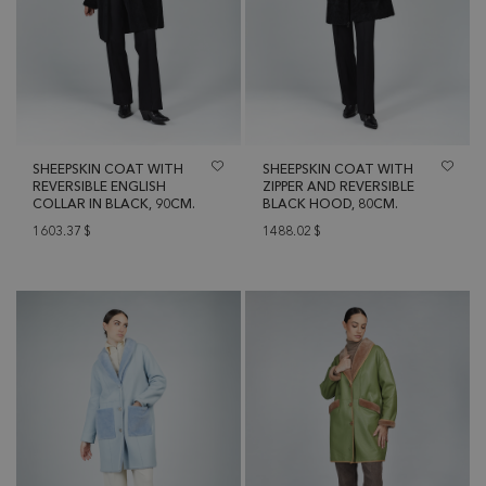
SHEEPSKIN COAT WITH
SHEEPSKIN COAT WITH
REVERSIBLE ENGLISH
ZIPPER AND REVERSIBLE
COLLAR IN BLACK, 90CM.
BLACK HOOD, 80CM.
1603.37
$
1488.02
$