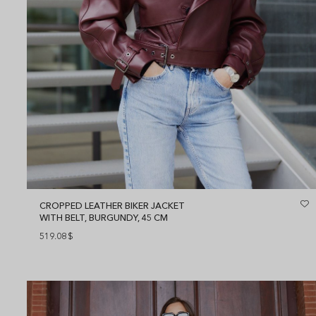
CROPPED LEATHER BIKER JACKET
WITH BELT, BURGUNDY, 45 CM
519.08
$