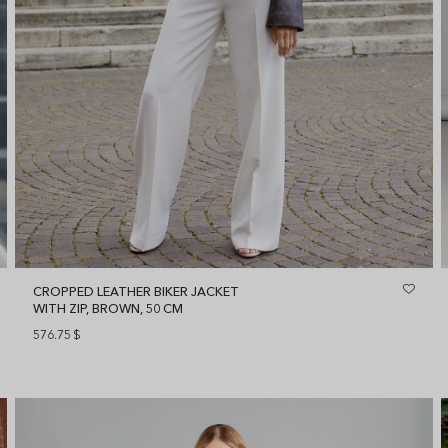
CROPPED LEATHER BIKER JACKET
WITH ZIP, BROWN, 50 CM
576.75
$