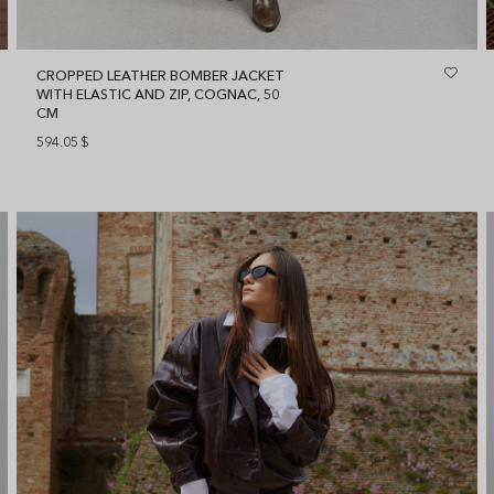
CROPPED LEATHER BOMBER JACKET
WITH ELASTIC AND ZIP, COGNAC, 50
CM
594.05
$