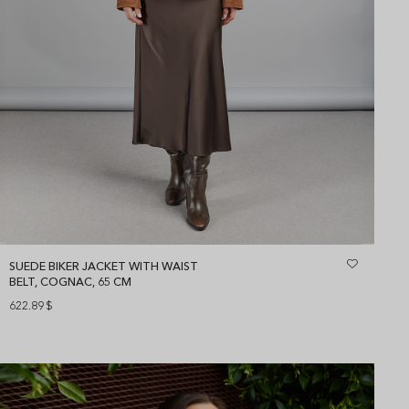
SUEDE BIKER JACKET WITH WAIST
BELT, COGNAC, 65 CM
622.89
$