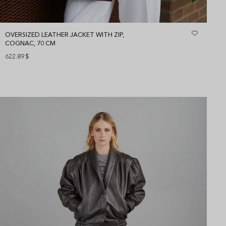
OVERSIZED LEATHER JACKET WITH ZIP,
COGNAC, 70 CM
622.89
$