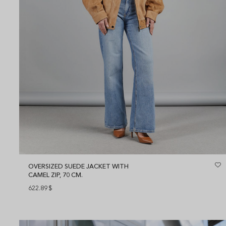
OVERSIZED SUEDE JACKET WITH
CAMEL ZIP, 70 CM.
622.89
$