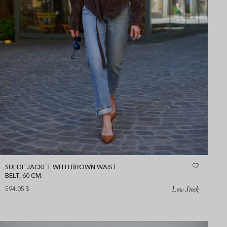
SUEDE JACKET WITH BROWN WAIST
BELT, 60 CM.
Low Stock
594.05
$