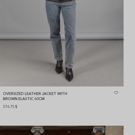
OVERSIZED LEATHER JACKET WITH
BROWN ELASTIC 60CM
576.75
$