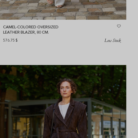
CAMEL-COLORED OVERSIZED
LEATHER BLAZER, 80 CM.
Low Stock
576.75
$