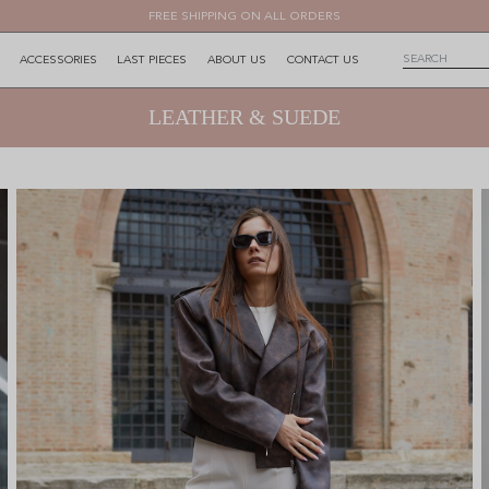
FREE SHIPPING ON ALL ORDERS
ACCESSORIES
LAST PIECES
ABOUT US
CONTACT US
LEATHER & SUEDE