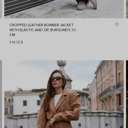
CROPPED LEATHER BOMBER JACKET
WITH ELASTIC AND ZIP, BURGUNDY, 50
CM
594.05
$