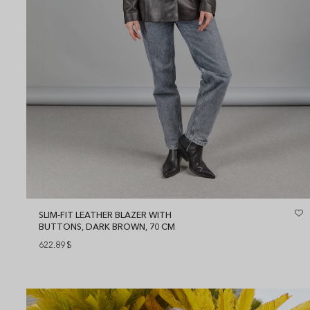
SLIM-FIT LEATHER BLAZER WITH
BUTTONS, DARK BROWN, 70 CM
622.89
$