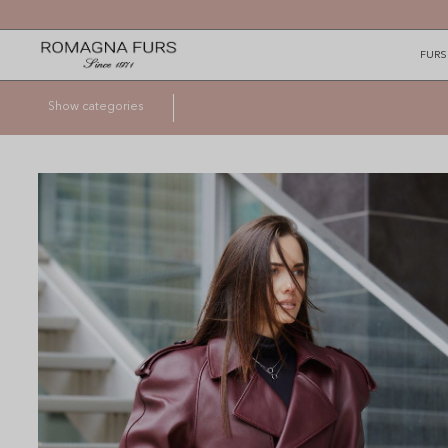
FURS
Show categories