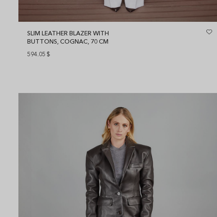
SLIM LEATHER BLAZER WITH
BUTTONS, COGNAC, 70 CM
594.05
$