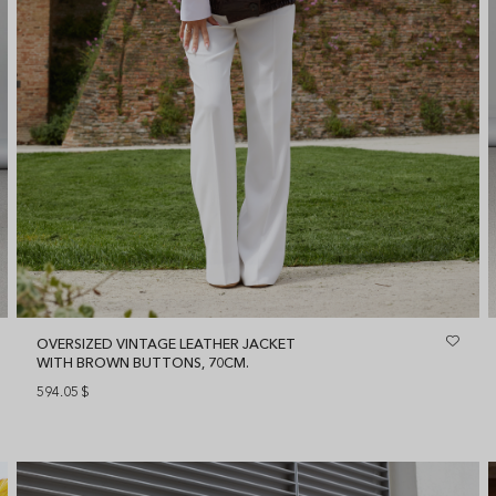
OVERSIZED VINTAGE LEATHER JACKET
WITH BROWN BUTTONS, 70CM.
594.05
$