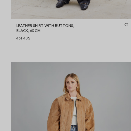
LEATHER SHIRT WITH BUTTONS,
BLACK, 60 CM
461.40
$