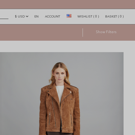
$ USD
EN
ACCOUNT
WISHLIST
(
0
)
BASKET
(
0
)
×
Show
Filters