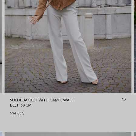
SUEDE JACKET WITH CAMEL WAIST
BELT, 60 CM.
594.05
$