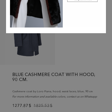
BLUE CASHMERE COAT WITH HOOD,
90 CM.
Cashmere coat by Loro Piana, hood, waist laces, blue, 90 cm
For more information and available colors, contact us on Whatsapp
1277.87
$
1825.53
$