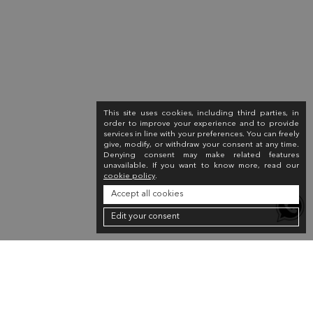
This site uses cookies, including third parties, in
order to improve your experience and to provide
services in line with your preferences. You can freely
give, modify, or withdraw your consent at any time.
Denying consent may make related features
unavailable. If you want to know more, read our
cookie policy
.
Accept all cookies
Edit your consent