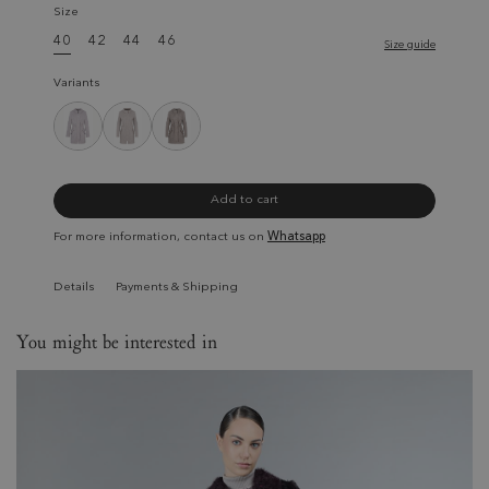
Size
40
42
44
46
Size guide
Variants
Add to cart
For more information, contact us on
Whatsapp
Details
Payments & Shipping
You might be interested in