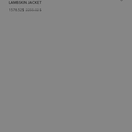
LAMBSKIN JACKET
1578.52$
2255.02
$