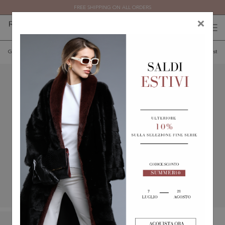
FREE SHIPPING ON ALL ORDERS
×
0
0
(
)
(
)
Go back
Add to wishlist