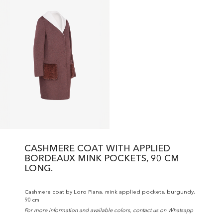
CASHMERE COAT WITH APPLIED
BORDEAUX MINK POCKETS, 90 CM
LONG.
Cashmere coat by Loro Piana, mink applied pockets, burgundy,
90 cm
For more information and available colors, contact us on Whatsapp