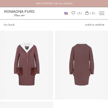
FREE SHIPPING ON ALL ORDERS
×
0
0
(
)
(
)
Go back
Add to wishlist