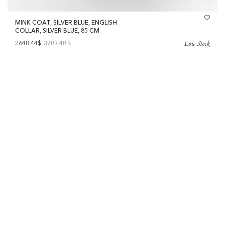
MINK COAT, SILVER BLUE, ENGLISH
COLLAR, SILVER BLUE, 85 CM
Low Stock
2648.44$
3783.48
$