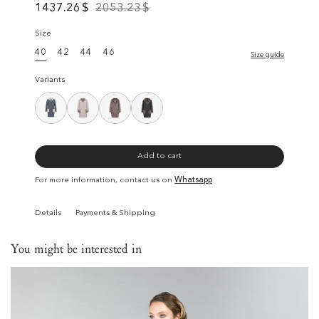
1437.26
$
2053.23
$
Size
40
42
44
46
Size guide
Variants
Add to cart
For more information, contact us on
Whatsapp
Details
Payments & Shipping
You might be interested in