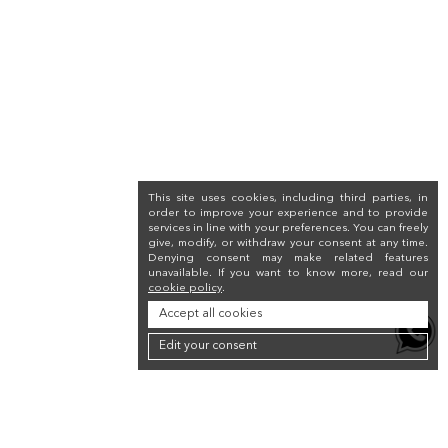
This site uses cookies, including third parties, in
order to improve your experience and to provide
services in line with your preferences. You can freely
give, modify, or withdraw your consent at any time.
Denying consent may make related features
unavailable. If you want to know more, read our
cookie policy
.
Accept all cookies
Edit your consent