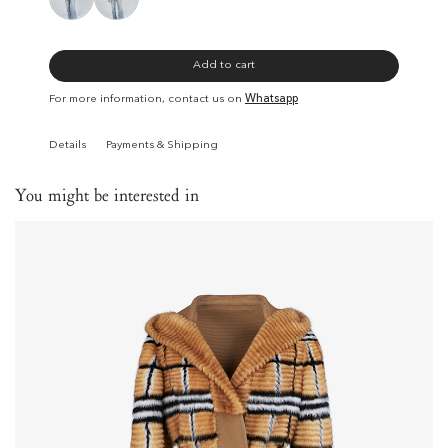
Add to cart
For more information, contact us on
Whatsapp
Details
Payments & Shipping
You might be interested in