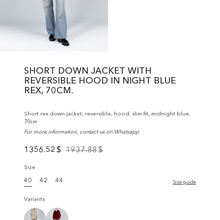
SHORT DOWN JACKET WITH
REVERSIBLE HOOD IN NIGHT BLUE
REX, 70CM.
Short rex down jacket, reversible, hood, slim fit, midnight blue,
70cm
For more information, contact us on Whatsapp
1356.52
$
1937.88
$
Size
40
42
44
Size guide
Variants