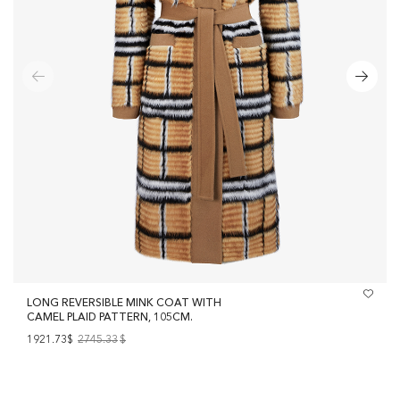
LONG REVERSIBLE MINK COAT WITH
CAMEL PLAID PATTERN, 105CM.
1921.73$
2745.33
$