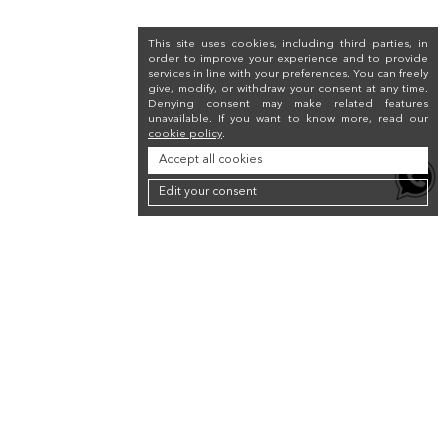
This site uses cookies, including third parties, in
order to improve your experience and to provide
services in line with your preferences. You can freely
give, modify, or withdraw your consent at any time.
Denying consent may make related features
unavailable. If you want to know more, read our
cookie policy
.
Accept all cookies
Edit your consent
Newsletter
Sign up for the newsletter to receive a 10% discount on your first purchase