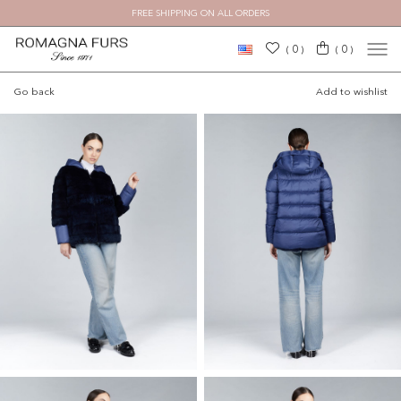
FREE SHIPPING ON ALL ORDERS
×
0
0
(
)
(
)
Go back
Add to wishlist