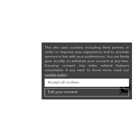
This site uses cookies, including third parties, in
order to improve your experience and to provide
services in line with your preferences. You can freely
give, modify, or withdraw your consent at any time.
Denying consent may make related features
unavailable. If you want to know more, read our
cookie policy
.
Accept all cookies
Edit your consent