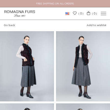
FREE SHIPPING ON ALL ORDERS
0
0
(
)
(
)
Go back
Add to wishlist