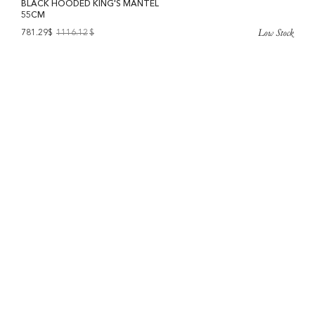
BLACK HOODED KING'S MANTEL
55CM
Low Stock
781.29$
1116.12
$