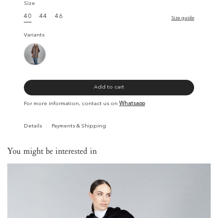
Size
40
44
46
Size guide
Variants
Add to cart
For more information, contact us on
Whatsapp
Details
Payments & Shipping
You might be interested in