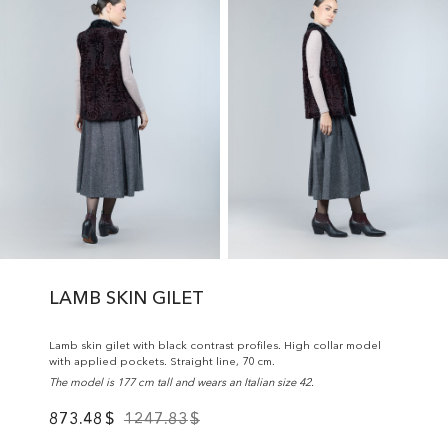
LAMB SKIN GILET
Lamb skin gilet with black contrast profiles. High collar model
with applied pockets. Straight line, 70 cm.
The model is 177 cm tall and wears an Italian size 42.
873.48
$
1247.83
$